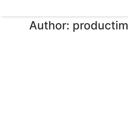
Author:
productim