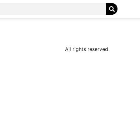
All rights reserved