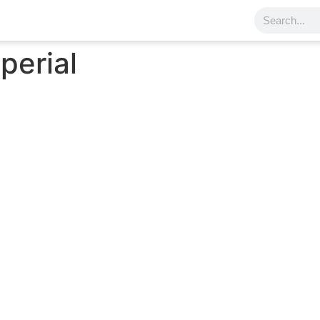
perial