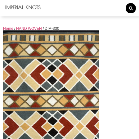
Home
/
HAND WOVEN
/ DIM-330