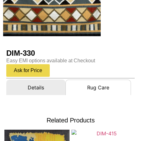
DIM-330
Easy EMI options available at Checkout
Ask for Price
Details
Rug Care
Related Products