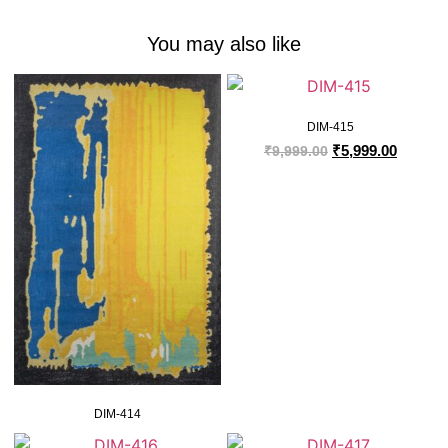
You may also like
DIM-415
₹
5,999.00
₹
9,999.00
DIM-414