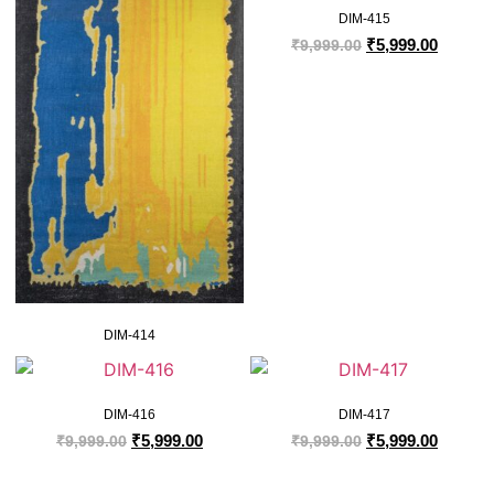
DIM-415
₹
5,999.00
₹
9,999.00
DIM-414
DIM-416
DIM-417
₹
5,999.00
₹
5,999.00
₹
9,999.00
₹
9,999.00