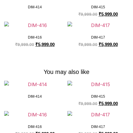
DIM-414
DIM-415
₹
5,999.00
₹
9,999.00
DIM-416
DIM-417
₹
5,999.00
₹
5,999.00
₹
9,999.00
₹
9,999.00
You may also like
DIM-414
DIM-415
₹
5,999.00
₹
9,999.00
DIM-416
DIM-417