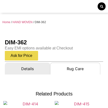
Home
/
HAND WOVEN
/ DIM-362
DIM-362
Easy EMI options available at Checkout
Ask for Price
Details
Rug Care
Related Products