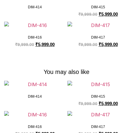
DIM-414
DIM-415
₹
5,999.00
₹
9,999.00
DIM-416
DIM-417
₹
5,999.00
₹
5,999.00
₹
9,999.00
₹
9,999.00
You may also like
DIM-414
DIM-415
₹
5,999.00
₹
9,999.00
DIM-416
DIM-417