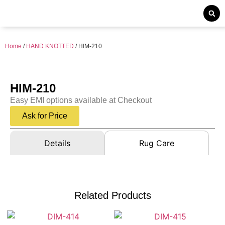
Home
/
HAND KNOTTED
/ HIM-210
HIM-210
Easy EMI options available at Checkout
Ask for Price
Details
Rug Care
Related Products