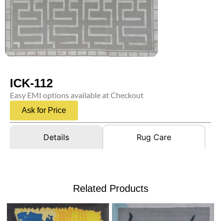
ICK-112
Easy EMI options available at Checkout
Ask for Price
Details
Rug Care
Related Products