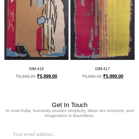
DIM-416
DIM-417
₹
5,999.00
₹
5,999.00
₹
9,999.00
₹
9,999.00
Get In Touch
In rural India, humanity exudes simplicity, ideas are innocent, and
imagination is boundless.