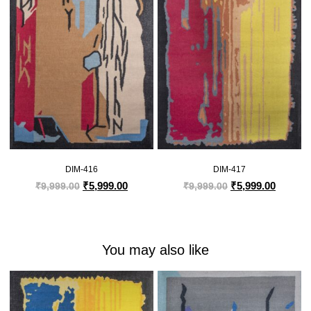
DIM-416
DIM-417
₹
5,999.00
₹
5,999.00
₹
9,999.00
₹
9,999.00
You may also like