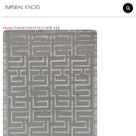
Home
/
HAND KNOTTED
/ ICK-112