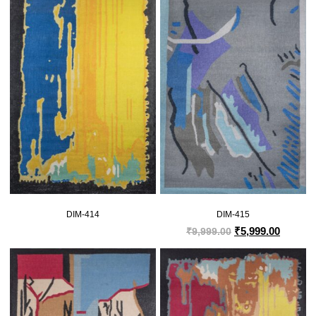
DIM-414
DIM-415
₹
5,999.00
₹
9,999.00