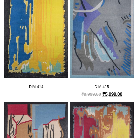
DIM-414
DIM-415
₹
5,999.00
₹
9,999.00