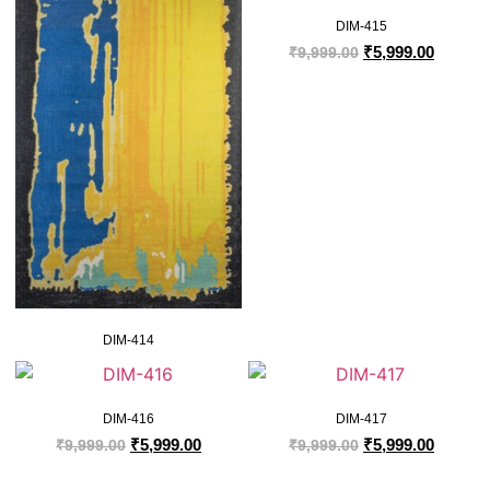
DIM-415
₹
5,999.00
₹
9,999.00
DIM-414
DIM-416
DIM-417
₹
5,999.00
₹
5,999.00
₹
9,999.00
₹
9,999.00