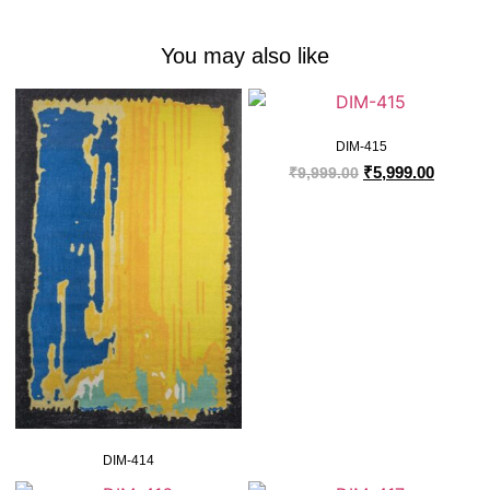
You may also like
DIM-415
₹
5,999.00
₹
9,999.00
DIM-414