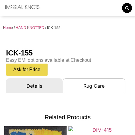
Home
/
HAND KNOTTED
/ ICK-155
ICK-155
Easy EMI options available at Checkout
Ask for Price
Details
Rug Care
Related Products