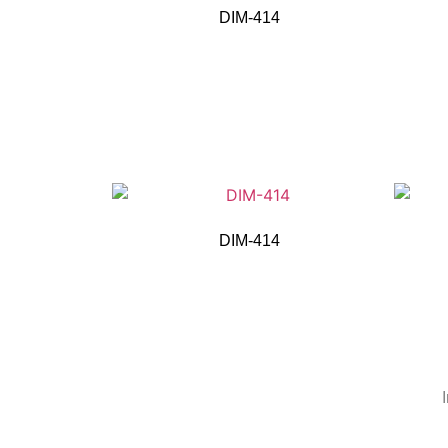
DIM-414
DIM-414