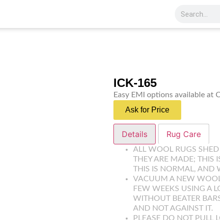
ICK-165
Easy EMI options available at
Ask for Price
Details
Rug Care
ALL WOOL RUGS SHED
THEY ARE MADE; THIS 
THIS IS NORMAL, AND 
VACUUM A NEW WOOL R
FEW WEEKS USING A 
WITHOUT BEATER BARS
AND NOT AGAINST IT.
PLEASE DO NOT PULL L