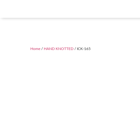
Home
/
HAND KNOTTED
/ ICK-165