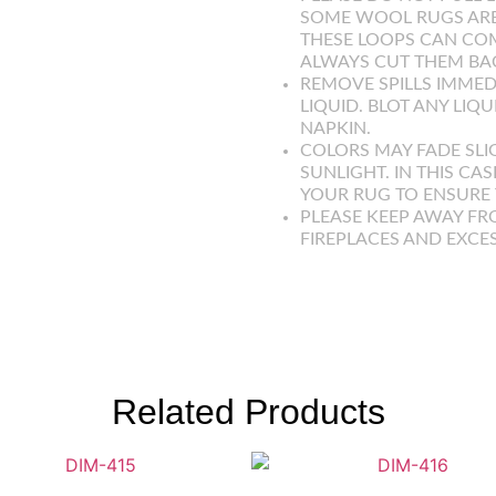
SOME WOOL RUGS ARE
THESE LOOPS CAN COM
ALWAYS CUT THEM BAC
REMOVE SPILLS IMMED
LIQUID. BLOT ANY LIQ
NAPKIN.
COLORS MAY FADE SLI
SUNLIGHT. IN THIS CAS
YOUR RUG TO ENSURE T
PLEASE KEEP AWAY FR
FIREPLACES AND EXCE
Related Products