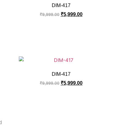
DIM-417
₹
5,999.00
₹
9,999.00
DIM-417
₹
5,999.00
₹
9,999.00
d