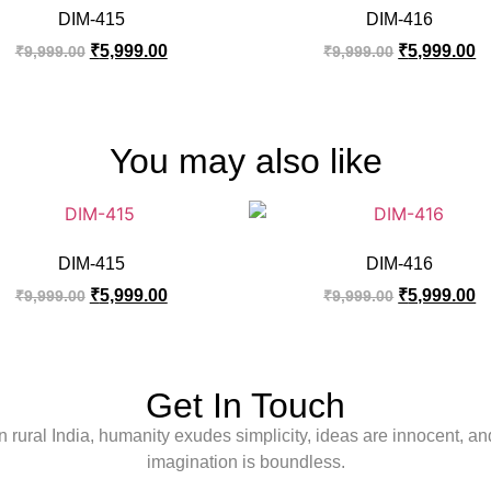
DIM-415
DIM-416
₹
5,999.00
₹
5,999.00
₹
9,999.00
₹
9,999.00
You may also like
DIM-415
DIM-416
₹
5,999.00
₹
5,999.00
₹
9,999.00
₹
9,999.00
Get In Touch
In rural India, humanity exudes simplicity, ideas are innocent, an
imagination is boundless.