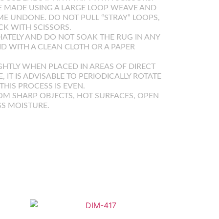
 MADE USING A LARGE LOOP WEAVE AND
E UNDONE. DO NOT PULL “STRAY” LOOPS,
K WITH SCISSORS.
IATELY AND DO NOT SOAK THE RUG IN ANY
UID WITH A CLEAN CLOTH OR A PAPER
GHTLY WHEN PLACED IN AREAS OF DIRECT
E, IT IS ADVISABLE TO PERIODICALLY ROTATE
HIS PROCESS IS EVEN.
OM SHARP OBJECTS, HOT SURFACES, OPEN
SS MOISTURE.