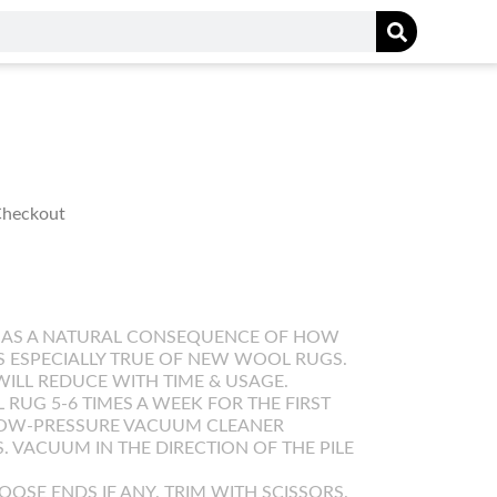
 Checkout
 AS A NATURAL CONSEQUENCE OF HOW
IS ESPECIALLY TRUE OF NEW WOOL RUGS.
WILL REDUCE WITH TIME & USAGE.
UG 5-6 TIMES A WEEK FOR THE FIRST
LOW-PRESSURE VACUUM CLEANER
. VACUUM IN THE DIRECTION OF THE PILE
OOSE ENDS IF ANY. TRIM WITH SCISSORS.