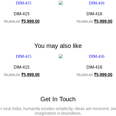
DIM-415
DIM-416
₹
5,999.00
₹
5,999.00
₹
9,999.00
₹
9,999.00
You may also like
DIM-415
DIM-416
₹
5,999.00
₹
5,999.00
₹
9,999.00
₹
9,999.00
Get In Touch
In rural India, humanity exudes simplicity, ideas are innocent, an
imagination is boundless.