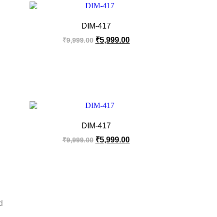
DIM-417
₹
5,999.00
₹
9,999.00
DIM-417
₹
5,999.00
₹
9,999.00
d