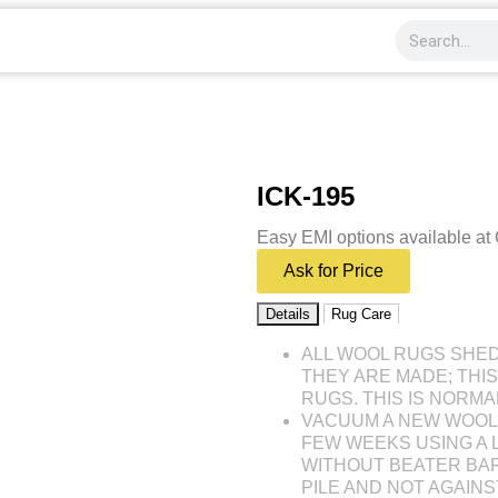
ICK-195
Easy EMI options available at
Ask for Price
Details
Rug Care
ALL WOOL RUGS SHE
THEY ARE MADE; THI
RUGS. THIS IS NORMA
VACUUM A NEW WOOL 
FEW WEEKS USING A
WITHOUT BEATER BAR
PILE AND NOT AGAINST