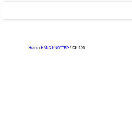
Home
/
HAND KNOTTED
/ ICK-195