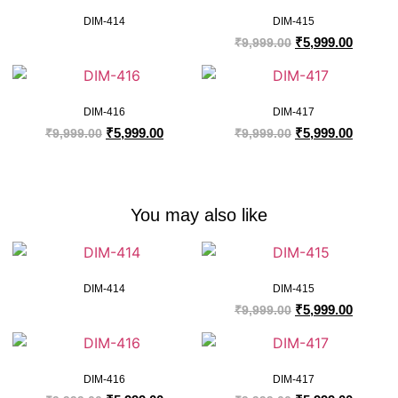
DIM-414
DIM-415
₹
5,999.00
₹
9,999.00
DIM-416
DIM-417
₹
5,999.00
₹
5,999.00
₹
9,999.00
₹
9,999.00
You may also like
DIM-414
DIM-415
₹
5,999.00
₹
9,999.00
DIM-416
DIM-417