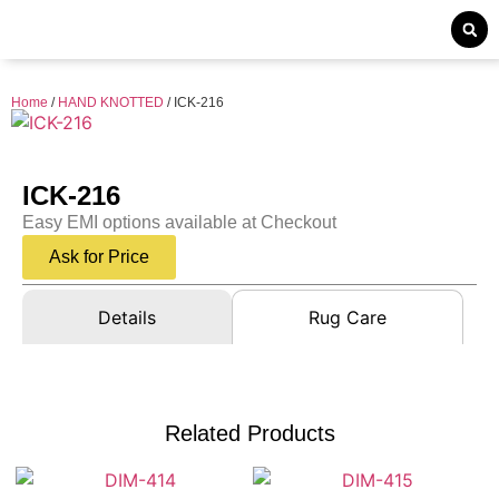
Home
/
HAND KNOTTED
/ ICK-216
ICK-216
Easy EMI options available at Checkout
Ask for Price
Details
Rug Care
Related Products