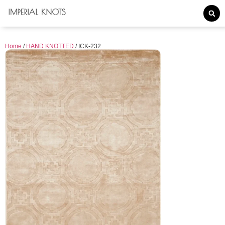
Home
/
HAND KNOTTED
/ ICK-232