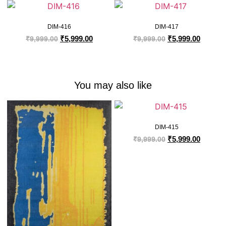
DIM-416
DIM-417
₹
5,999.00
₹
5,999.00
₹
9,999.00
₹
9,999.00
You may also like
DIM-415
₹
5,999.00
₹
9,999.00