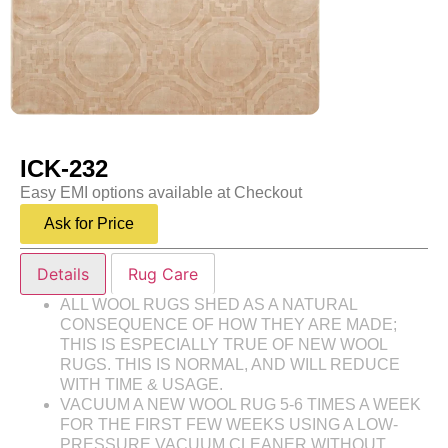
ICK-232
Easy EMI options available at Checkout
Ask for Price
Details
Rug Care
ALL WOOL RUGS SHED AS A NATURAL
CONSEQUENCE OF HOW THEY ARE MADE;
THIS IS ESPECIALLY TRUE OF NEW WOOL
RUGS. THIS IS NORMAL, AND WILL REDUCE
WITH TIME & USAGE.
VACUUM A NEW WOOL RUG 5-6 TIMES A WEEK
FOR THE FIRST FEW WEEKS USING A LOW-
PRESSURE VACUUM CLEANER WITHOUT