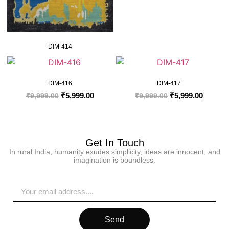
DIM-414
DIM-416
DIM-417
₹
5,999.00
₹
5,999.00
₹
9,999.00
₹
9,999.00
Get In Touch
In rural India, humanity exudes simplicity, ideas are innocent, and
imagination is boundless.
Send