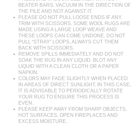
BEATER BARS. VACUUM IN THE DIRECTION OF
THE PILE AND NOT AGAINST IT.
PLEASE DO NOT PULL LOOSE ENDS IF ANY.
TRIM WITH SCISSORS. SOME WOOL RUGS ARE
MADE USING A LARGE LOOP WEAVE AND
THESE LOOPS CAN COME UNDONE. DO NOT
PULL “STRAY” LOOPS, ALWAYS CUT THEM
BACK WITH SCISSORS.
REMOVE SPILLS IMMEDIATELY AND DO NOT
SOAK THE RUG IN ANY LIQUID. BLOT ANY
LIQUID WITH A CLEAN CLOTH OR A PAPER
NAPKIN.
COLORS MAY FADE SLIGHTLY WHEN PLACED
IN AREAS OF DIRECT SUNLIGHT. IN THIS CASE,
IT IS ADVISABLE TO PERIODICALLY ROTATE
YOUR RUG TO ENSURE THIS PROCESS IS
EVEN.
PLEASE KEEP AWAY FROM SHARP OBJECTS,
HOT SURFACES, OPEN FIREPLACES AND
EXCESS MOISTURE.