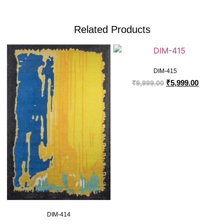
Related Products
DIM-415
₹
5,999.00
₹
9,999.00
DIM-414