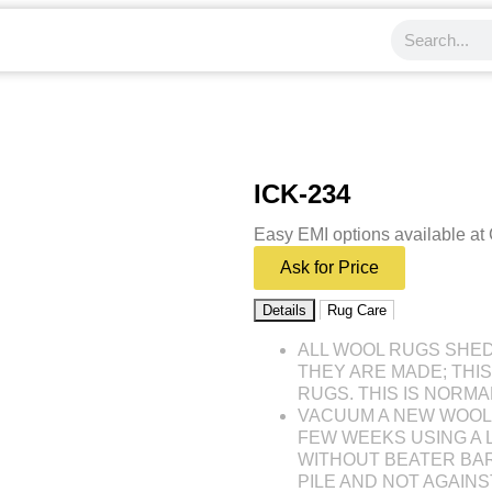
ICK-234
Easy EMI options available at
Ask for Price
Details
Rug Care
ALL WOOL RUGS SHE
THEY ARE MADE; THI
RUGS. THIS IS NORMA
VACUUM A NEW WOOL 
FEW WEEKS USING A
WITHOUT BEATER BAR
PILE AND NOT AGAINST