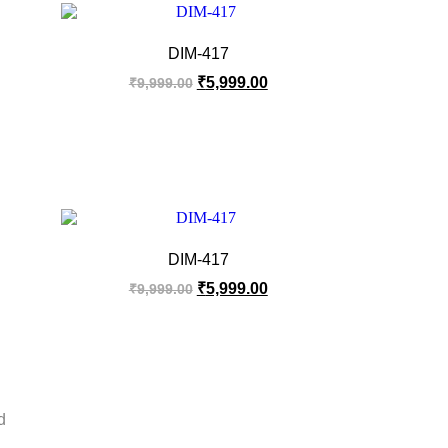
DIM-417
₹
5,999.00
₹
9,999.00
DIM-417
₹
5,999.00
₹
9,999.00
d