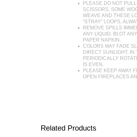
PLEASE DO NOT PULL 
SCISSORS. SOME WOO
WEAVE AND THESE L
“STRAY” LOOPS, ALW
REMOVE SPILLS IMME
ANY LIQUID. BLOT AN
PAPER NAPKIN.
COLORS MAY FADE SL
DIRECT SUNLIGHT. IN 
PERIODICALLY ROTAT
IS EVEN.
PLEASE KEEP AWAY F
OPEN FIREPLACES A
Related Products