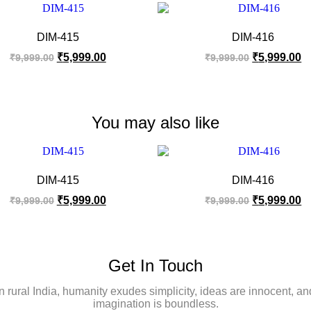
DIM-415
DIM-416
₹
5,999.00
₹
5,999.00
₹
9,999.00
₹
9,999.00
You may also like
DIM-415
DIM-416
₹
5,999.00
₹
5,999.00
₹
9,999.00
₹
9,999.00
Get In Touch
In rural India, humanity exudes simplicity, ideas are innocent, an
imagination is boundless.