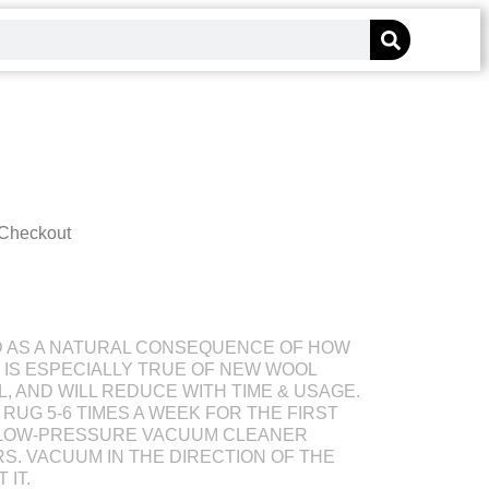
 Checkout
D AS A NATURAL CONSEQUENCE OF HOW
S IS ESPECIALLY TRUE OF NEW WOOL
L, AND WILL REDUCE WITH TIME & USAGE.
RUG 5-6 TIMES A WEEK FOR THE FIRST
 LOW-PRESSURE VACUUM CLEANER
S. VACUUM IN THE DIRECTION OF THE
 IT.