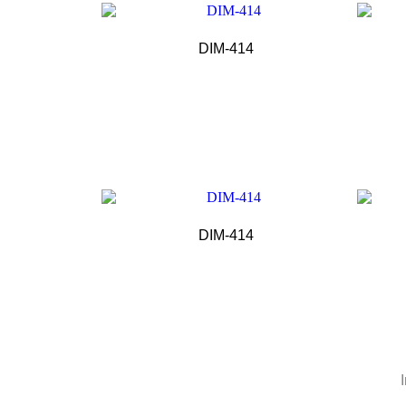
DIM-414
DIM-414