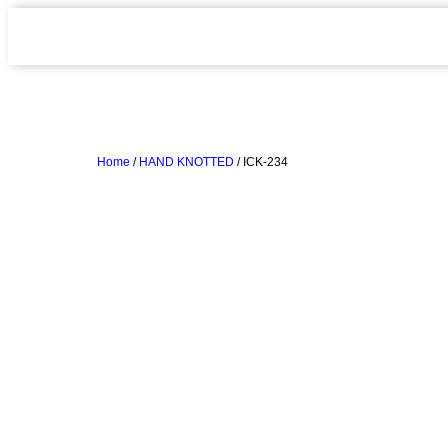
Home
/
HAND KNOTTED
/ ICK-234