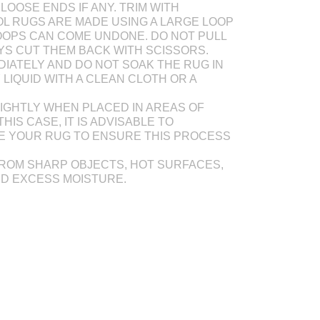
LOOSE ENDS IF ANY. TRIM WITH
L RUGS ARE MADE USING A LARGE LOOP
OOPS CAN COME UNDONE. DO NOT PULL
AYS CUT THEM BACK WITH SCISSORS.
DIATELY AND DO NOT SOAK THE RUG IN
Y LIQUID WITH A CLEAN CLOTH OR A
IGHTLY WHEN PLACED IN AREAS OF
THIS CASE, IT IS ADVISABLE TO
E YOUR RUG TO ENSURE THIS PROCESS
ROM SHARP OBJECTS, HOT SURFACES,
ND EXCESS MOISTURE.