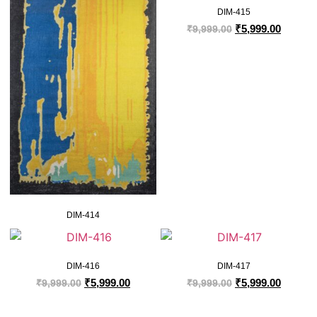
DIM-415
₹
5,999.00
₹
9,999.00
DIM-414
DIM-416
DIM-417
₹
5,999.00
₹
5,999.00
₹
9,999.00
₹
9,999.00