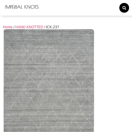
Home
/
HAND KNOTTED
/ ICK-237