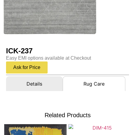
ICK-237
Easy EMI options available at Checkout
Ask for Price
Details
Rug Care
Related Products