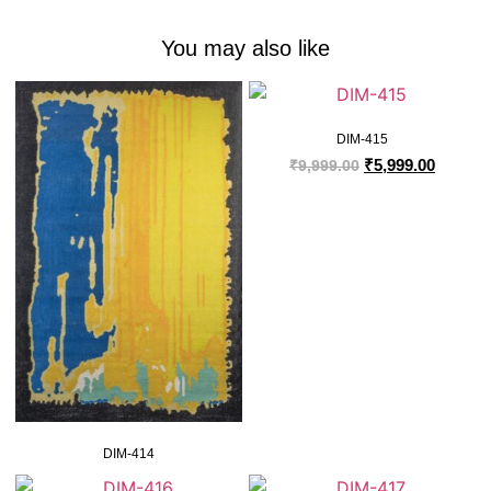
You may also like
DIM-415
₹
5,999.00
₹
9,999.00
DIM-414