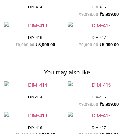
DIM-414
DIM-415
₹
5,999.00
₹
9,999.00
DIM-416
DIM-417
₹
5,999.00
₹
5,999.00
₹
9,999.00
₹
9,999.00
You may also like
DIM-414
DIM-415
₹
5,999.00
₹
9,999.00
DIM-416
DIM-417