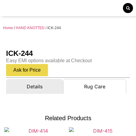
Home
/
HAND KNOTTED
/ ICK-244
ICK-244
Easy EMI options available at Checkout
Ask for Price
Details
Rug Care
Related Products