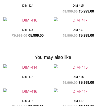
DIM-414
DIM-415
₹
5,999.00
₹
9,999.00
DIM-416
DIM-417
₹
5,999.00
₹
5,999.00
₹
9,999.00
₹
9,999.00
You may also like
DIM-414
DIM-415
₹
5,999.00
₹
9,999.00
DIM-416
DIM-417