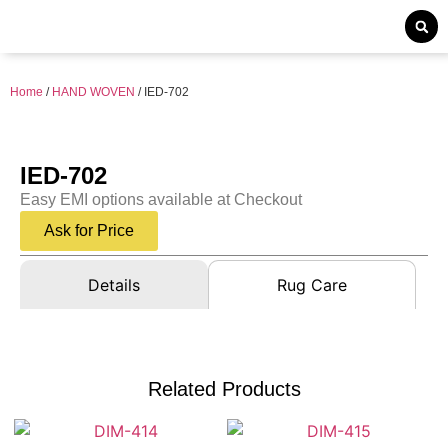
Home
/
HAND WOVEN
/ IED-702
IED-702
Easy EMI options available at Checkout
Ask for Price
Details
Rug Care
Related Products