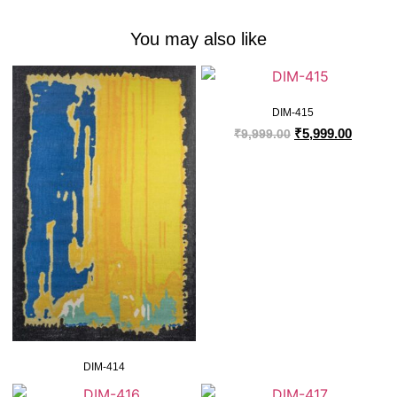
You may also like
DIM-415
₹
5,999.00
₹
9,999.00
DIM-414