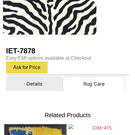
IET-7878
Easy EMI options available at Checkout
Ask for Price
Details
Rug Care
Related Products