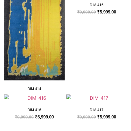
DIM-415
₹
5,999.00
₹
9,999.00
DIM-414
DIM-416
DIM-417
₹
5,999.00
₹
5,999.00
₹
9,999.00
₹
9,999.00