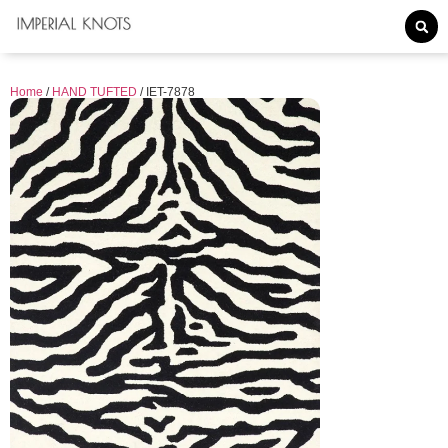
Home
/
HAND TUFTED
/ IET-7878