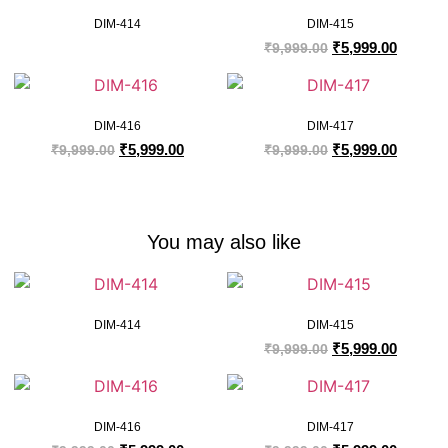
DIM-414
DIM-415
₹
5,999.00
₹
9,999.00
DIM-416
DIM-417
₹
5,999.00
₹
5,999.00
₹
9,999.00
₹
9,999.00
You may also like
DIM-414
DIM-415
₹
5,999.00
₹
9,999.00
DIM-416
DIM-417