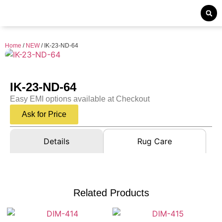
Home
/
NEW
/ IK-23-ND-64
IK-23-ND-64
Easy EMI options available at Checkout
Ask for Price
Details
Rug Care
Related Products