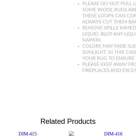
PLEASE DO NOT PULL L
SOME WOOL RUGS ARE
THESE LOOPS CAN COM
ALWAYS CUT THEM BAC
REMOVE SPILLS IMMED
LIQUID. BLOT ANY LIQ
NAPKIN.
COLORS MAY FADE SLI
SUNLIGHT. IN THIS CAS
YOUR RUG TO ENSURE T
PLEASE KEEP AWAY FR
FIREPLACES AND EXCE
Related Products