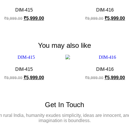
DIM-415
DIM-416
₹
5,999.00
₹
5,999.00
₹
9,999.00
₹
9,999.00
You may also like
DIM-415
DIM-416
₹
5,999.00
₹
5,999.00
₹
9,999.00
₹
9,999.00
Get In Touch
In rural India, humanity exudes simplicity, ideas are innocent, an
imagination is boundless.