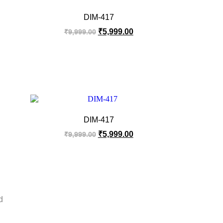
DIM-417
₹
5,999.00
₹
9,999.00
DIM-417
₹
5,999.00
₹
9,999.00
d