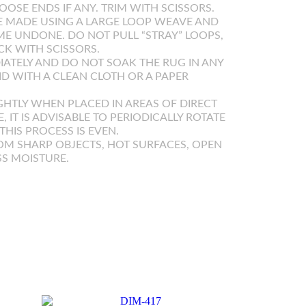
OOSE ENDS IF ANY. TRIM WITH SCISSORS.
 MADE USING A LARGE LOOP WEAVE AND
E UNDONE. DO NOT PULL “STRAY” LOOPS,
K WITH SCISSORS.
IATELY AND DO NOT SOAK THE RUG IN ANY
UID WITH A CLEAN CLOTH OR A PAPER
GHTLY WHEN PLACED IN AREAS OF DIRECT
E, IT IS ADVISABLE TO PERIODICALLY ROTATE
HIS PROCESS IS EVEN.
OM SHARP OBJECTS, HOT SURFACES, OPEN
SS MOISTURE.