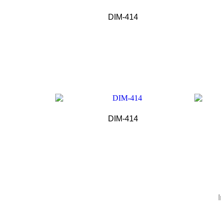
DIM-414
DIM-414