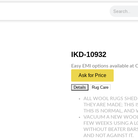
IKD-10932
Easy EMI options available at
Ask for Price
Details
Rug Care
ALL WOOL RUGS SHED
THEY ARE MADE; THIS 
THIS IS NORMAL, AND 
VACUUM A NEW WOOL R
FEW WEEKS USING A 
WITHOUT BEATER BARS
AND NOT AGAINST IT.