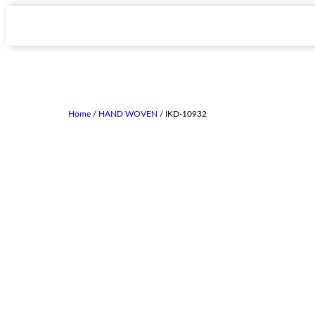
Home
/
HAND WOVEN
/ IKD-10932