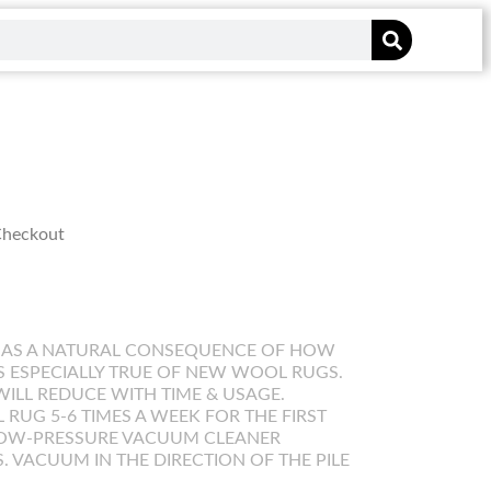
 Checkout
 AS A NATURAL CONSEQUENCE OF HOW
IS ESPECIALLY TRUE OF NEW WOOL RUGS.
WILL REDUCE WITH TIME & USAGE.
UG 5-6 TIMES A WEEK FOR THE FIRST
LOW-PRESSURE VACUUM CLEANER
. VACUUM IN THE DIRECTION OF THE PILE