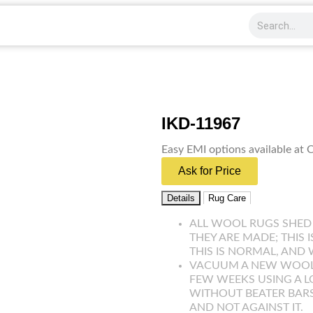
IKD-11967
Easy EMI options available at
Ask for Price
Details
Rug Care
ALL WOOL RUGS SHED
THEY ARE MADE; THIS 
THIS IS NORMAL, AND 
VACUUM A NEW WOOL R
FEW WEEKS USING A 
WITHOUT BEATER BARS
AND NOT AGAINST IT.