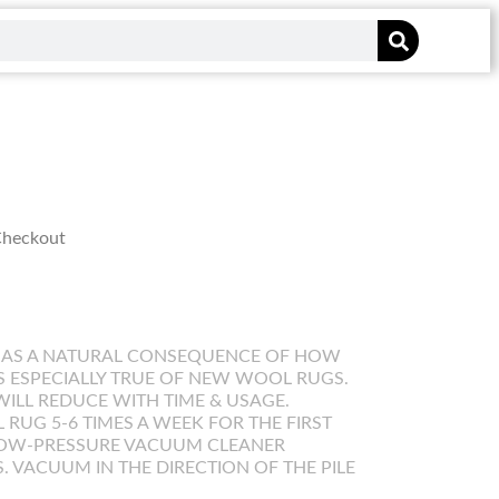
 Checkout
 AS A NATURAL CONSEQUENCE OF HOW
IS ESPECIALLY TRUE OF NEW WOOL RUGS.
WILL REDUCE WITH TIME & USAGE.
UG 5-6 TIMES A WEEK FOR THE FIRST
LOW-PRESSURE VACUUM CLEANER
. VACUUM IN THE DIRECTION OF THE PILE