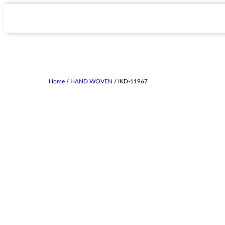
Home
/
HAND WOVEN
/ IKD-11967