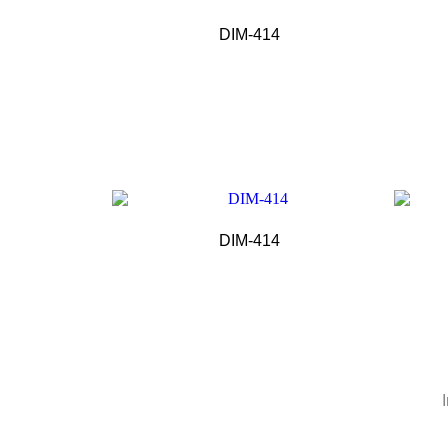
DIM-414
DIM-414