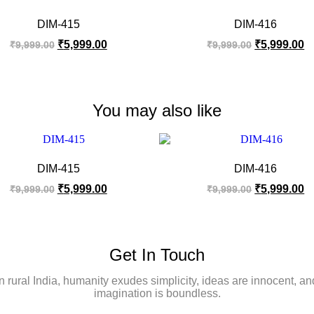
DIM-415
DIM-416
₹
5,999.00
₹
5,999.00
₹
9,999.00
₹
9,999.00
You may also like
DIM-415
DIM-416
₹
5,999.00
₹
5,999.00
₹
9,999.00
₹
9,999.00
Get In Touch
In rural India, humanity exudes simplicity, ideas are innocent, an
imagination is boundless.