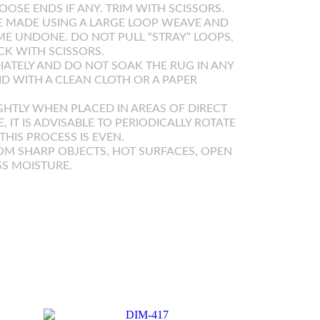
OOSE ENDS IF ANY. TRIM WITH SCISSORS.
 MADE USING A LARGE LOOP WEAVE AND
E UNDONE. DO NOT PULL “STRAY” LOOPS,
K WITH SCISSORS.
IATELY AND DO NOT SOAK THE RUG IN ANY
UID WITH A CLEAN CLOTH OR A PAPER
GHTLY WHEN PLACED IN AREAS OF DIRECT
E, IT IS ADVISABLE TO PERIODICALLY ROTATE
HIS PROCESS IS EVEN.
OM SHARP OBJECTS, HOT SURFACES, OPEN
SS MOISTURE.