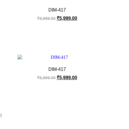
DIM-417
₹
5,999.00
₹
9,999.00
DIM-417
₹
5,999.00
₹
9,999.00
d