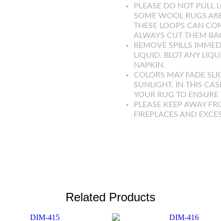
PLEASE DO NOT PULL L
SOME WOOL RUGS ARE
THESE LOOPS CAN COM
ALWAYS CUT THEM BAC
REMOVE SPILLS IMMED
LIQUID. BLOT ANY LIQ
NAPKIN.
COLORS MAY FADE SLI
SUNLIGHT. IN THIS CAS
YOUR RUG TO ENSURE T
PLEASE KEEP AWAY FR
FIREPLACES AND EXCE
Related Products