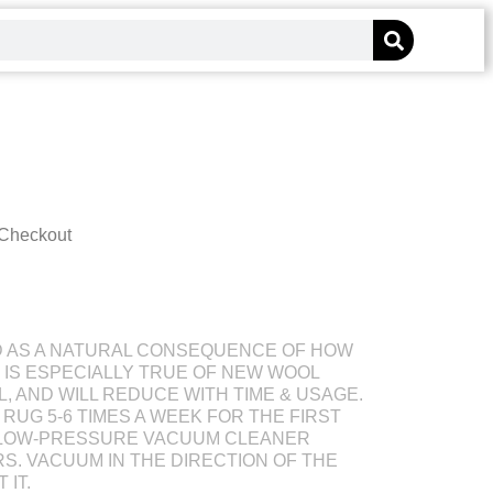
 Checkout
D AS A NATURAL CONSEQUENCE OF HOW
S IS ESPECIALLY TRUE OF NEW WOOL
L, AND WILL REDUCE WITH TIME & USAGE.
RUG 5-6 TIMES A WEEK FOR THE FIRST
 LOW-PRESSURE VACUUM CLEANER
S. VACUUM IN THE DIRECTION OF THE
 IT.