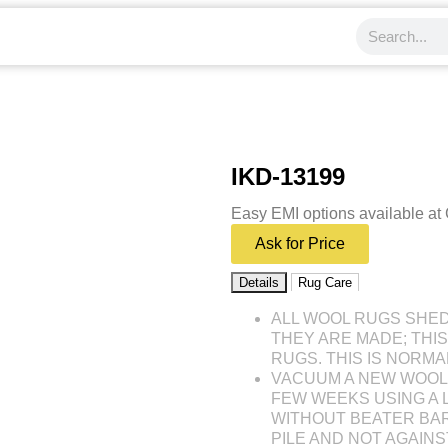
IKD-13199
Easy EMI options available at
Ask for Price
Details
Rug Care
ALL WOOL RUGS SHE
THEY ARE MADE; THI
RUGS. THIS IS NORMA
VACUUM A NEW WOOL 
FEW WEEKS USING A
WITHOUT BEATER BAR
PILE AND NOT AGAINST