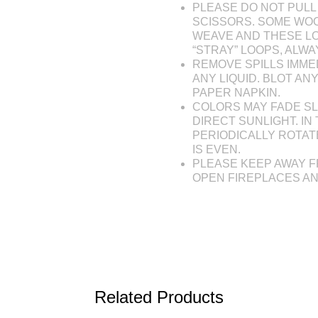
PLEASE DO NOT PULL 
SCISSORS. SOME WOO
WEAVE AND THESE L
“STRAY” LOOPS, ALW
REMOVE SPILLS IMME
ANY LIQUID. BLOT AN
PAPER NAPKIN.
COLORS MAY FADE SL
DIRECT SUNLIGHT. IN 
PERIODICALLY ROTAT
IS EVEN.
PLEASE KEEP AWAY F
OPEN FIREPLACES A
Related Products