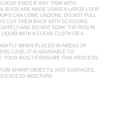
LOOSE ENDS IF ANY. TRIM WITH
L RUGS ARE MADE USING A LARGE LOOP
OOPS CAN COME UNDONE. DO NOT PULL
AYS CUT THEM BACK WITH SCISSORS.
DIATELY AND DO NOT SOAK THE RUG IN
Y LIQUID WITH A CLEAN CLOTH OR A
IGHTLY WHEN PLACED IN AREAS OF
THIS CASE, IT IS ADVISABLE TO
E YOUR RUG TO ENSURE THIS PROCESS
ROM SHARP OBJECTS, HOT SURFACES,
ND EXCESS MOISTURE.