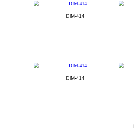
DIM-414
DIM-414