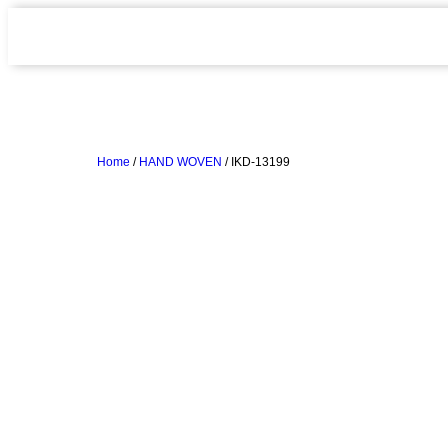
Home
/
HAND WOVEN
/ IKD-13199