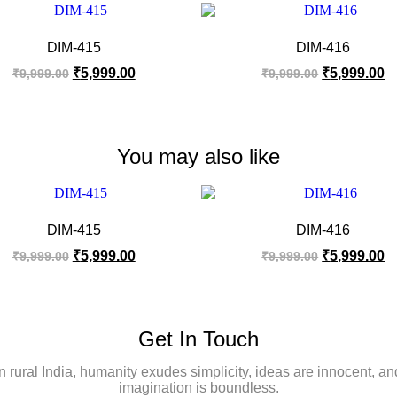
DIM-415
DIM-416
₹
5,999.00
₹
5,999.00
₹
9,999.00
₹
9,999.00
You may also like
DIM-415
DIM-416
₹
5,999.00
₹
5,999.00
₹
9,999.00
₹
9,999.00
Get In Touch
In rural India, humanity exudes simplicity, ideas are innocent, an
imagination is boundless.