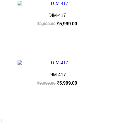
DIM-417
₹
5,999.00
₹
9,999.00
DIM-417
₹
5,999.00
₹
9,999.00
d