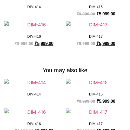
DIM-414
DIM-415
₹
5,999.00
₹
9,999.00
DIM-416
DIM-417
₹
5,999.00
₹
5,999.00
₹
9,999.00
₹
9,999.00
You may also like
DIM-414
DIM-415
₹
5,999.00
₹
9,999.00
DIM-416
DIM-417