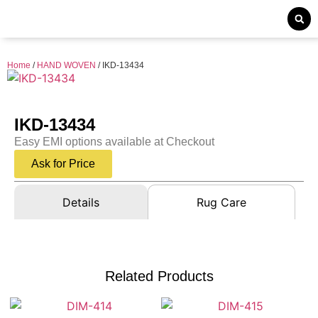
Home
/
HAND WOVEN
/ IKD-13434
IKD-13434
Easy EMI options available at Checkout
Ask for Price
Details
Rug Care
Related Products