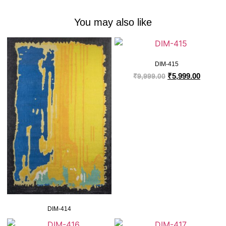
You may also like
DIM-415
₹
5,999.00
₹
9,999.00
DIM-414