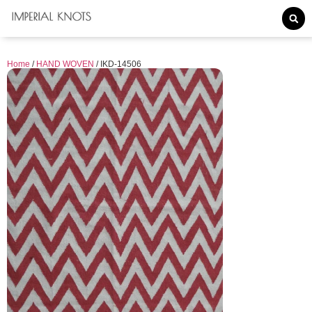
Home
/
HAND WOVEN
/ IKD-14506