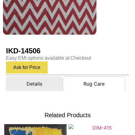
IKD-14506
Easy EMI options available at Checkout
Ask for Price
Details
Rug Care
Related Products