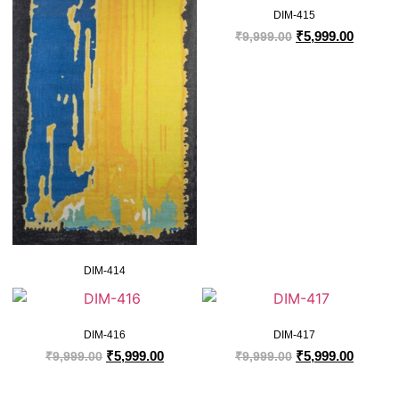
DIM-415
₹
5,999.00
₹
9,999.00
DIM-414
DIM-416
DIM-417
₹
5,999.00
₹
5,999.00
₹
9,999.00
₹
9,999.00