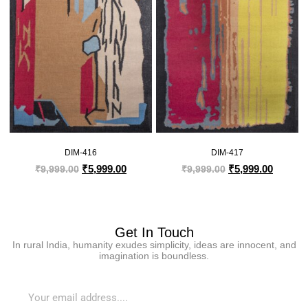
DIM-416
DIM-417
₹
5,999.00
₹
5,999.00
₹
9,999.00
₹
9,999.00
Get In Touch
In rural India, humanity exudes simplicity, ideas are innocent, and
imagination is boundless.