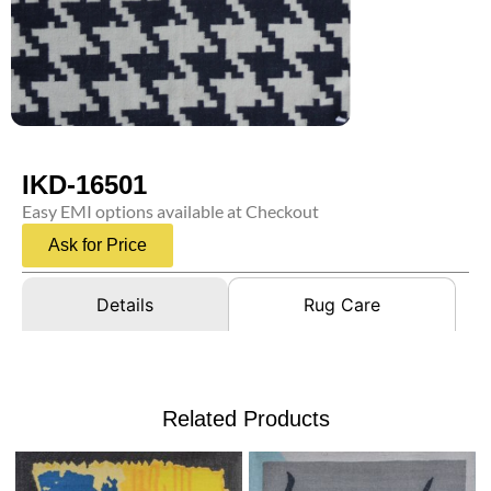
IKD-16501
Easy EMI options available at Checkout
Ask for Price
Details
Rug Care
Related Products