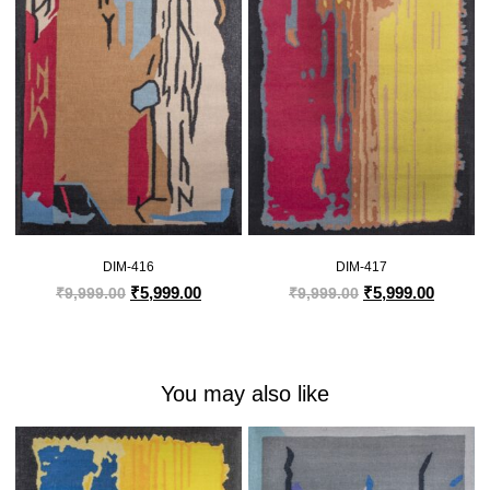
DIM-416
DIM-417
₹
5,999.00
₹
5,999.00
₹
9,999.00
₹
9,999.00
You may also like