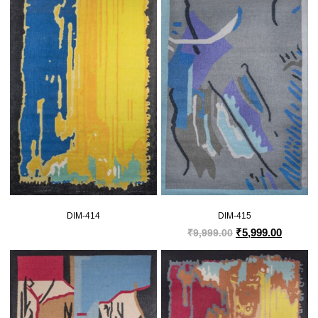
DIM-414
DIM-415
₹
5,999.00
₹
9,999.00