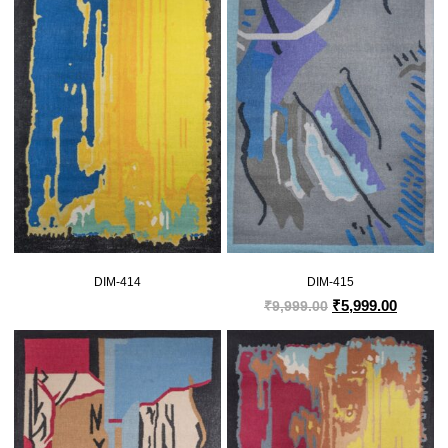
DIM-414
DIM-415
₹
5,999.00
₹
9,999.00