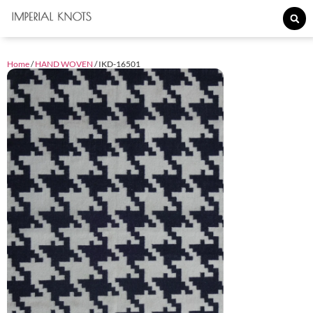
Home
/
HAND WOVEN
/ IKD-16501