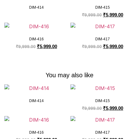
DIM-414
DIM-415
₹
5,999.00
₹
9,999.00
DIM-416
DIM-417
₹
5,999.00
₹
5,999.00
₹
9,999.00
₹
9,999.00
You may also like
DIM-414
DIM-415
₹
5,999.00
₹
9,999.00
DIM-416
DIM-417