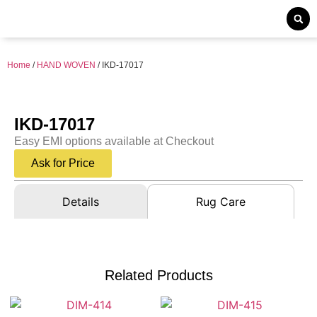
Home
/
HAND WOVEN
/ IKD-17017
IKD-17017
Easy EMI options available at Checkout
Ask for Price
Details
Rug Care
Related Products