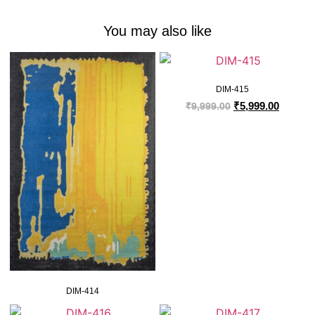
You may also like
DIM-415
₹
5,999.00
₹
9,999.00
DIM-414