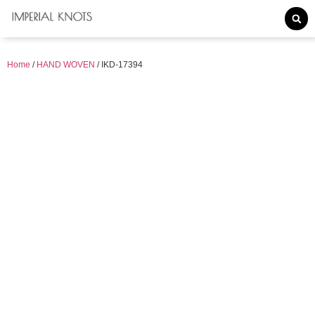
Home
/
HAND WOVEN
/ IKD-17394