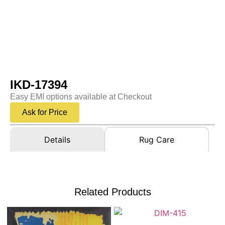
IKD-17394
Easy EMI options available at Checkout
Ask for Price
Details
Rug Care
Related Products