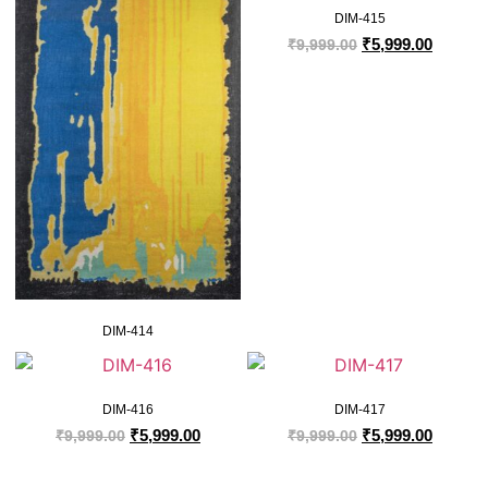
DIM-415
₹
5,999.00
₹
9,999.00
DIM-414
DIM-416
DIM-417
₹
5,999.00
₹
5,999.00
₹
9,999.00
₹
9,999.00