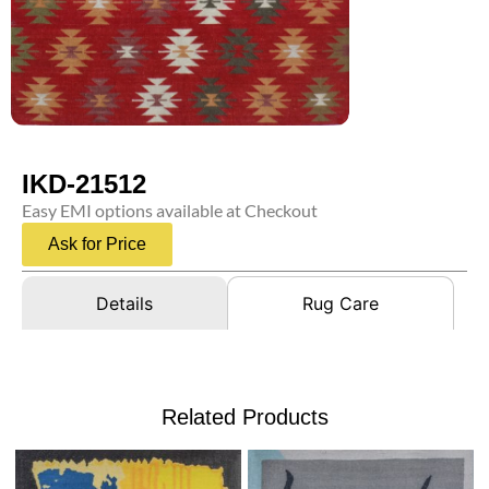
IKD-21512
Easy EMI options available at Checkout
Ask for Price
Details
Rug Care
Related Products