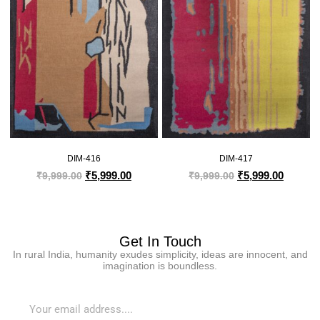
DIM-416
DIM-417
₹
5,999.00
₹
5,999.00
₹
9,999.00
₹
9,999.00
Get In Touch
In rural India, humanity exudes simplicity, ideas are innocent, and
imagination is boundless.