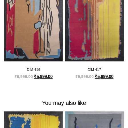
DIM-416
DIM-417
₹
5,999.00
₹
5,999.00
₹
9,999.00
₹
9,999.00
You may also like