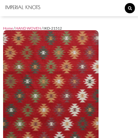
Home
/
HAND WOVEN
/ IKD-21512