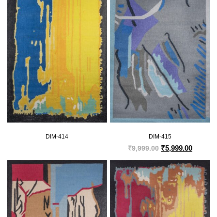
DIM-414
DIM-415
₹
5,999.00
₹
9,999.00