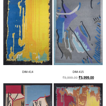
DIM-414
DIM-415
₹
5,999.00
₹
9,999.00