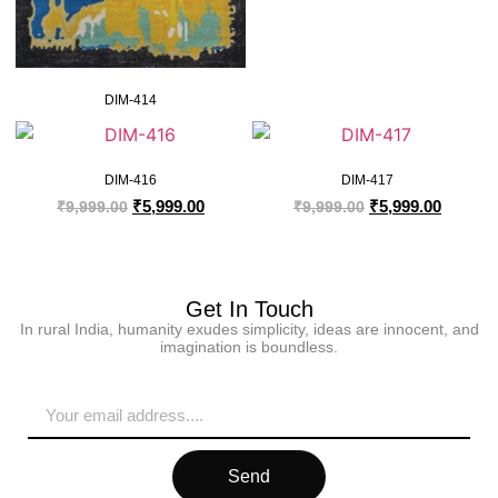
DIM-414
DIM-416
DIM-417
₹
5,999.00
₹
5,999.00
₹
9,999.00
₹
9,999.00
Get In Touch
In rural India, humanity exudes simplicity, ideas are innocent, and
imagination is boundless.
Send