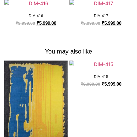
DIM-416
DIM-417
₹
5,999.00
₹
5,999.00
₹
9,999.00
₹
9,999.00
You may also like
DIM-415
₹
5,999.00
₹
9,999.00