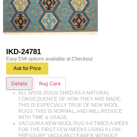
IKD-24781
Easy EMI options available at Checkout
Ask for Price
Details
Rug Care
ALL WOOL RUGS SHED AS A NATURAL
CONSEQUENCE OF HOW THEY ARE MADE;
THIS IS ESPECIALLY TRUE OF NEW WOOL
RUGS. THIS IS NORMAL, AND WILL REDUCE
WITH TIME & USAGE.
VACUUM A NEW WOOL RUG 5-6 TIMES A WEEK
FOR THE FIRST FEW WEEKS USING A LOW-
PRESSURE VACUUM CLEANER WITHOUT