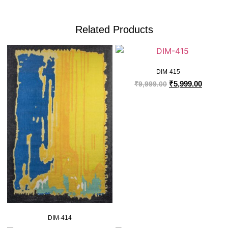
Related Products
DIM-415
₹
5,999.00
₹
9,999.00
DIM-414