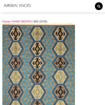
Home
/
HAND WOVEN
/ IKD-24781