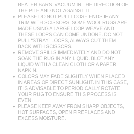
BEATER BARS. VACUUM IN THE DIRECTION OF
THE PILE AND NOT AGAINST IT.
PLEASE DO NOT PULL LOOSE ENDS IF ANY.
TRIM WITH SCISSORS. SOME WOOL RUGS ARE
MADE USING A LARGE LOOP WEAVE AND
THESE LOOPS CAN COME UNDONE. DO NOT
PULL “STRAY” LOOPS, ALWAYS CUT THEM
BACK WITH SCISSORS.
REMOVE SPILLS IMMEDIATELY AND DO NOT
SOAK THE RUG IN ANY LIQUID. BLOT ANY
LIQUID WITH A CLEAN CLOTH OR A PAPER
NAPKIN.
COLORS MAY FADE SLIGHTLY WHEN PLACED
IN AREAS OF DIRECT SUNLIGHT. IN THIS CASE,
IT IS ADVISABLE TO PERIODICALLY ROTATE
YOUR RUG TO ENSURE THIS PROCESS IS
EVEN.
PLEASE KEEP AWAY FROM SHARP OBJECTS,
HOT SURFACES, OPEN FIREPLACES AND
EXCESS MOISTURE.