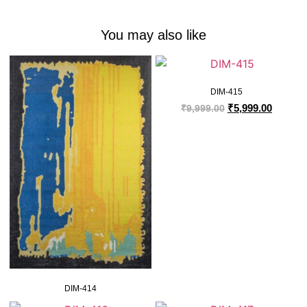
You may also like
DIM-415
₹
5,999.00
₹
9,999.00
DIM-414