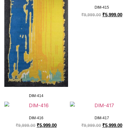
DIM-415
₹
5,999.00
₹
9,999.00
DIM-414
DIM-416
DIM-417
₹
5,999.00
₹
5,999.00
₹
9,999.00
₹
9,999.00