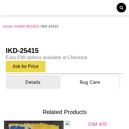
Home
/
HAND WOVEN
/ IKD-25415
IKD-25415
Easy EMI options available at Checkout
Ask for Price
Details
Rug Care
Related Products