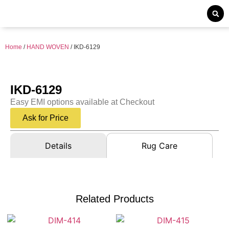
Home
/
HAND WOVEN
/ IKD-6129
IKD-6129
Easy EMI options available at Checkout
Ask for Price
Details
Rug Care
Related Products