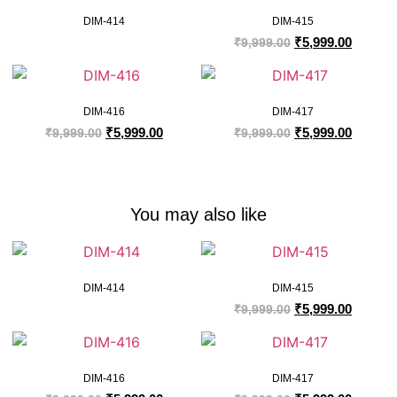
DIM-414
DIM-415
₹
5,999.00
₹
9,999.00
DIM-416
DIM-417
₹
5,999.00
₹
5,999.00
₹
9,999.00
₹
9,999.00
You may also like
DIM-414
DIM-415
₹
5,999.00
₹
9,999.00
DIM-416
DIM-417