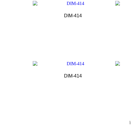
DIM-414
DIM-414