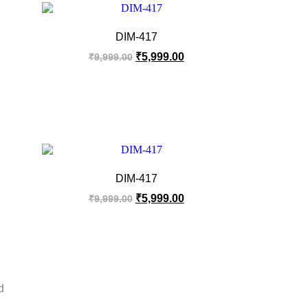
DIM-417
₹
5,999.00
₹
9,999.00
DIM-417
₹
5,999.00
₹
9,999.00
d