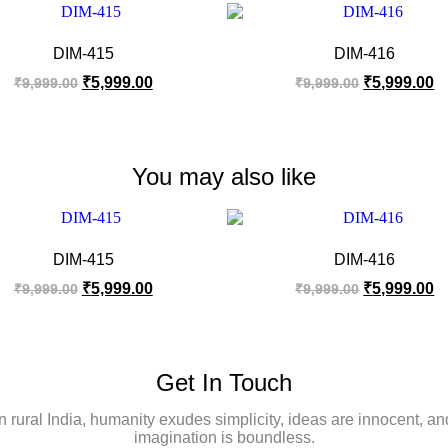
DIM-415
DIM-416
₹
5,999.00
₹
5,999.00
₹
9,999.00
₹
9,999.00
You may also like
DIM-415
DIM-416
₹
5,999.00
₹
5,999.00
₹
9,999.00
₹
9,999.00
Get In Touch
In rural India, humanity exudes simplicity, ideas are innocent, an
imagination is boundless.