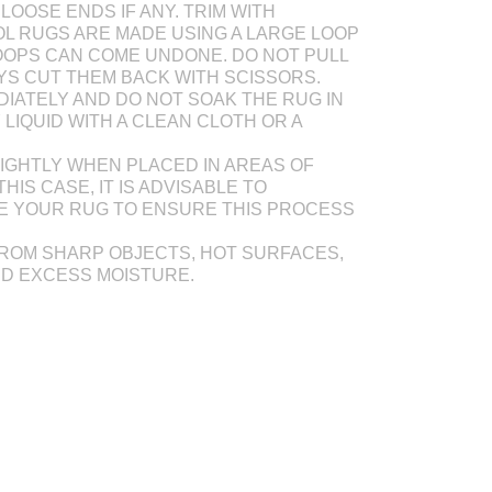
LOOSE ENDS IF ANY. TRIM WITH
L RUGS ARE MADE USING A LARGE LOOP
OOPS CAN COME UNDONE. DO NOT PULL
AYS CUT THEM BACK WITH SCISSORS.
DIATELY AND DO NOT SOAK THE RUG IN
Y LIQUID WITH A CLEAN CLOTH OR A
IGHTLY WHEN PLACED IN AREAS OF
THIS CASE, IT IS ADVISABLE TO
E YOUR RUG TO ENSURE THIS PROCESS
ROM SHARP OBJECTS, HOT SURFACES,
ND EXCESS MOISTURE.