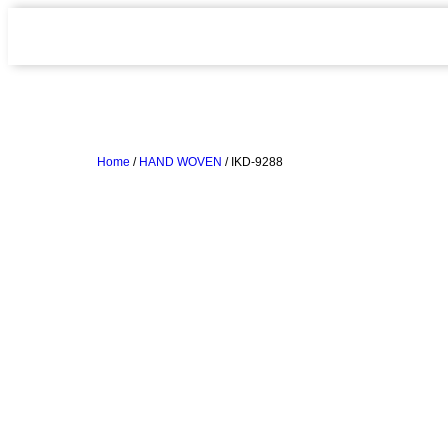
Home
/
HAND WOVEN
/ IKD-9288