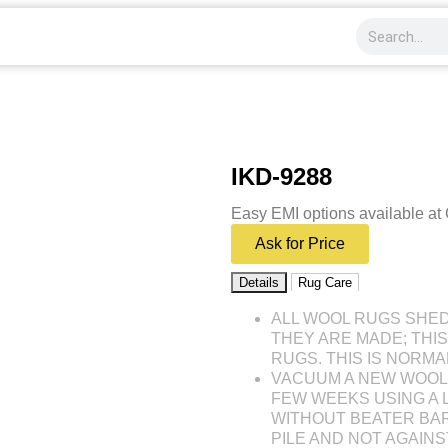
IKD-9288
Easy EMI options available at
Ask for Price
Details
Rug Care
ALL WOOL RUGS SHE
THEY ARE MADE; THI
RUGS. THIS IS NORMA
VACUUM A NEW WOOL 
FEW WEEKS USING A
WITHOUT BEATER BAR
PILE AND NOT AGAINST