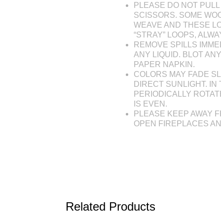
PLEASE DO NOT PULL 
SCISSORS. SOME WOO
WEAVE AND THESE L
“STRAY” LOOPS, ALW
REMOVE SPILLS IMME
ANY LIQUID. BLOT AN
PAPER NAPKIN.
COLORS MAY FADE SL
DIRECT SUNLIGHT. IN 
PERIODICALLY ROTAT
IS EVEN.
PLEASE KEEP AWAY F
OPEN FIREPLACES A
Related Products