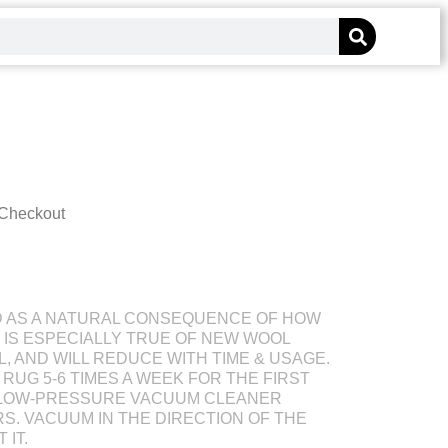
 Checkout
D AS A NATURAL CONSEQUENCE OF HOW
S IS ESPECIALLY TRUE OF NEW WOOL
L, AND WILL REDUCE WITH TIME & USAGE.
RUG 5-6 TIMES A WEEK FOR THE FIRST
 LOW-PRESSURE VACUUM CLEANER
S. VACUUM IN THE DIRECTION OF THE
 IT.