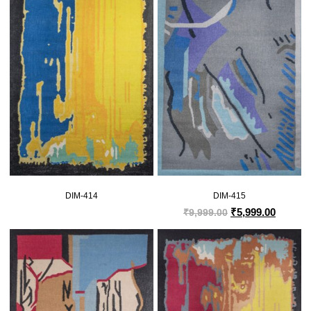
DIM-414
DIM-415
₹
5,999.00
₹
9,999.00