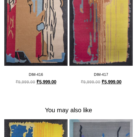
DIM-416
DIM-417
₹
5,999.00
₹
5,999.00
₹
9,999.00
₹
9,999.00
You may also like