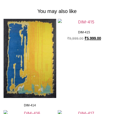
You may also like
DIM-415
₹
5,999.00
₹
9,999.00
DIM-414