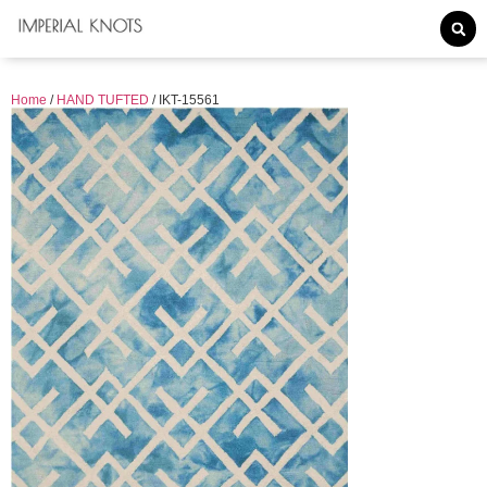
Home
/
HAND TUFTED
/ IKT-15561