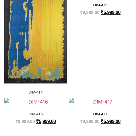
DIM-415
₹
5,999.00
₹
9,999.00
DIM-414
DIM-416
DIM-417
₹
5,999.00
₹
5,999.00
₹
9,999.00
₹
9,999.00