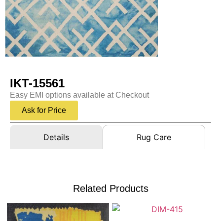
IKT-15561
Easy EMI options available at Checkout
Ask for Price
Details
Rug Care
Related Products