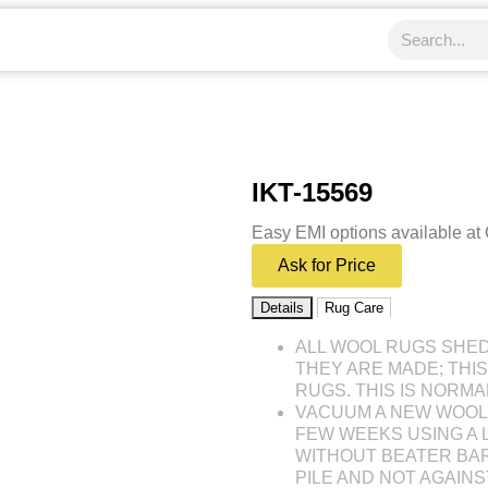
IKT-15569
Easy EMI options available at
Ask for Price
Details
Rug Care
ALL WOOL RUGS SHE
THEY ARE MADE; THI
RUGS. THIS IS NORMA
VACUUM A NEW WOOL 
FEW WEEKS USING A
WITHOUT BEATER BAR
PILE AND NOT AGAINST