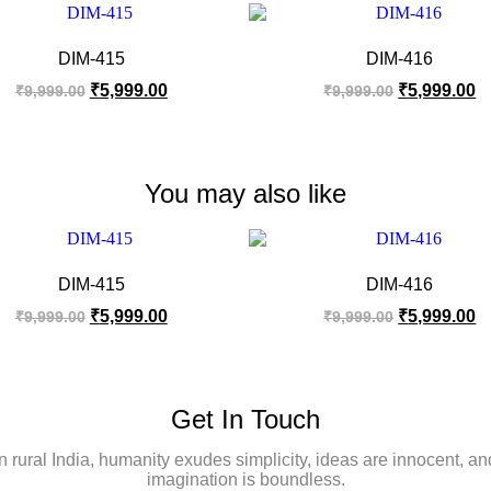
DIM-415
DIM-416
₹
5,999.00
₹
5,999.00
₹
9,999.00
₹
9,999.00
You may also like
DIM-415
DIM-416
₹
5,999.00
₹
5,999.00
₹
9,999.00
₹
9,999.00
Get In Touch
In rural India, humanity exudes simplicity, ideas are innocent, an
imagination is boundless.