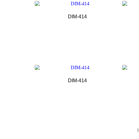
DIM-414
DIM-414