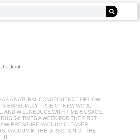
 Checkout
D AS A NATURAL CONSEQUENCE OF HOW
S IS ESPECIALLY TRUE OF NEW WOOL
L, AND WILL REDUCE WITH TIME & USAGE.
RUG 5-6 TIMES A WEEK FOR THE FIRST
 LOW-PRESSURE VACUUM CLEANER
S. VACUUM IN THE DIRECTION OF THE
 IT.