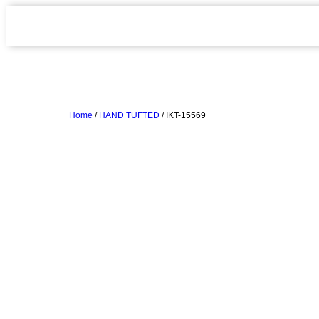
Home
/
HAND TUFTED
/ IKT-15569