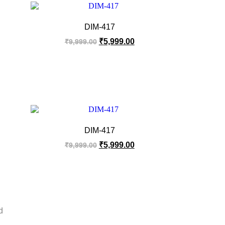
DIM-417
₹
5,999.00
₹
9,999.00
DIM-417
₹
5,999.00
₹
9,999.00
d