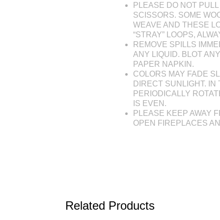
PLEASE DO NOT PULL 
SCISSORS. SOME WOO
WEAVE AND THESE L
“STRAY” LOOPS, ALW
REMOVE SPILLS IMME
ANY LIQUID. BLOT AN
PAPER NAPKIN.
COLORS MAY FADE SL
DIRECT SUNLIGHT. IN 
PERIODICALLY ROTAT
IS EVEN.
PLEASE KEEP AWAY F
OPEN FIREPLACES A
Related Products