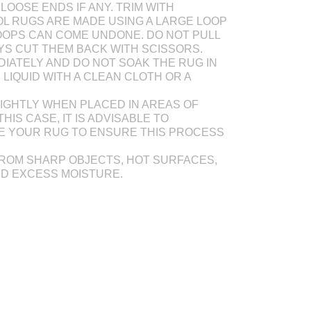
LOOSE ENDS IF ANY. TRIM WITH
L RUGS ARE MADE USING A LARGE LOOP
OOPS CAN COME UNDONE. DO NOT PULL
AYS CUT THEM BACK WITH SCISSORS.
DIATELY AND DO NOT SOAK THE RUG IN
Y LIQUID WITH A CLEAN CLOTH OR A
IGHTLY WHEN PLACED IN AREAS OF
THIS CASE, IT IS ADVISABLE TO
E YOUR RUG TO ENSURE THIS PROCESS
ROM SHARP OBJECTS, HOT SURFACES,
ND EXCESS MOISTURE.