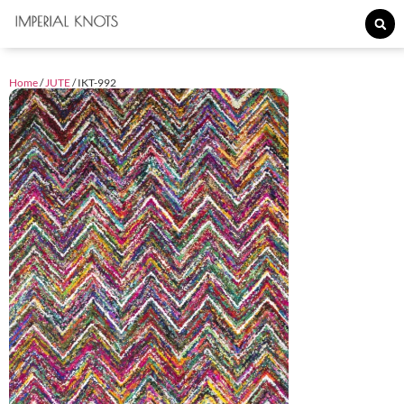
Home
/
JUTE
/ IKT-992