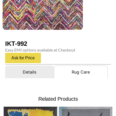
IKT-992
Easy EMI options available at Checkout
Ask for Price
Details
Rug Care
Related Products