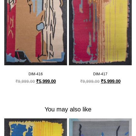
DIM-416
DIM-417
₹
5,999.00
₹
5,999.00
₹
9,999.00
₹
9,999.00
You may also like