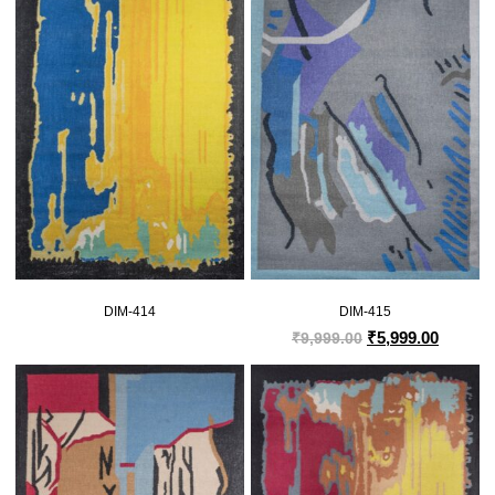
DIM-414
DIM-415
₹
5,999.00
₹
9,999.00