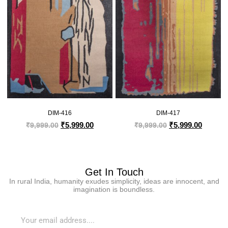
DIM-416
DIM-417
₹
5,999.00
₹
5,999.00
₹
9,999.00
₹
9,999.00
Get In Touch
In rural India, humanity exudes simplicity, ideas are innocent, and
imagination is boundless.