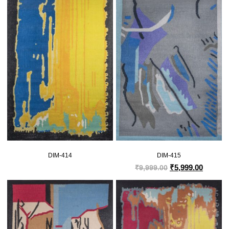
DIM-414
DIM-415
₹
5,999.00
₹
9,999.00