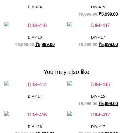
DIM-414
DIM-415
₹
5,999.00
₹
9,999.00
DIM-416
DIM-417
₹
5,999.00
₹
5,999.00
₹
9,999.00
₹
9,999.00
You may also like
DIM-414
DIM-415
₹
5,999.00
₹
9,999.00
DIM-416
DIM-417