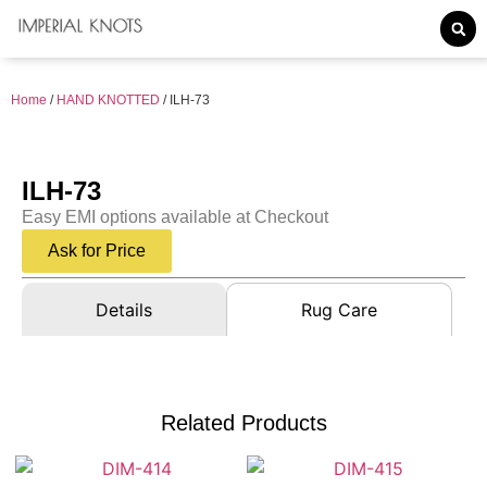
Home
/
HAND KNOTTED
/ ILH-73
ILH-73
Easy EMI options available at Checkout
Ask for Price
Details
Rug Care
Related Products