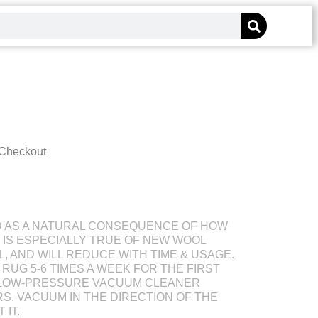
 Checkout
D AS A NATURAL CONSEQUENCE OF HOW
S IS ESPECIALLY TRUE OF NEW WOOL
L, AND WILL REDUCE WITH TIME & USAGE.
RUG 5-6 TIMES A WEEK FOR THE FIRST
 LOW-PRESSURE VACUUM CLEANER
S. VACUUM IN THE DIRECTION OF THE
 IT.