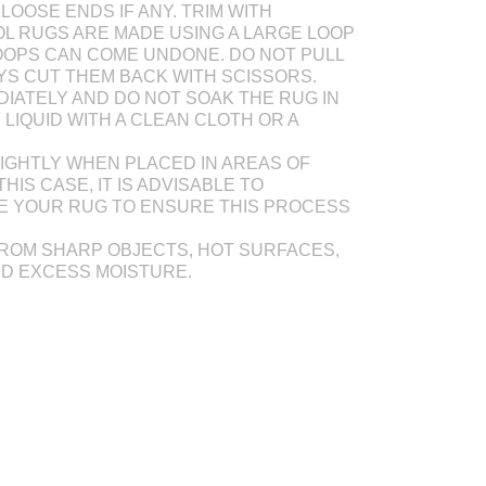
LOOSE ENDS IF ANY. TRIM WITH
L RUGS ARE MADE USING A LARGE LOOP
OOPS CAN COME UNDONE. DO NOT PULL
AYS CUT THEM BACK WITH SCISSORS.
DIATELY AND DO NOT SOAK THE RUG IN
Y LIQUID WITH A CLEAN CLOTH OR A
IGHTLY WHEN PLACED IN AREAS OF
THIS CASE, IT IS ADVISABLE TO
E YOUR RUG TO ENSURE THIS PROCESS
ROM SHARP OBJECTS, HOT SURFACES,
ND EXCESS MOISTURE.