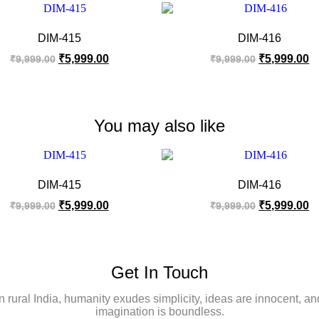
DIM-415
DIM-416
₹
5,999.00
₹
5,999.00
₹
9,999.00
₹
9,999.00
You may also like
DIM-415
DIM-416
₹
5,999.00
₹
5,999.00
₹
9,999.00
₹
9,999.00
Get In Touch
In rural India, humanity exudes simplicity, ideas are innocent, an
imagination is boundless.