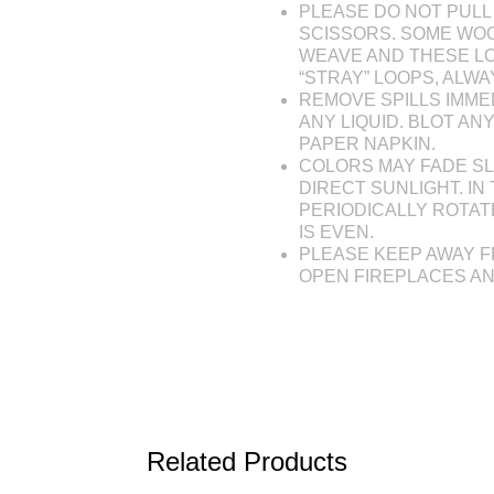
PLEASE DO NOT PULL 
SCISSORS. SOME WOO
WEAVE AND THESE L
“STRAY” LOOPS, ALW
REMOVE SPILLS IMME
ANY LIQUID. BLOT AN
PAPER NAPKIN.
COLORS MAY FADE SL
DIRECT SUNLIGHT. IN 
PERIODICALLY ROTAT
IS EVEN.
PLEASE KEEP AWAY F
OPEN FIREPLACES A
Related Products