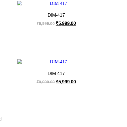
DIM-417
₹
5,999.00
₹
9,999.00
DIM-417
₹
5,999.00
₹
9,999.00
d