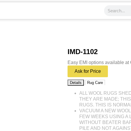
IMD-1102
Easy EMI options available at
Ask for Price
Details
Rug Care
ALL WOOL RUGS SHE
THEY ARE MADE; THI
RUGS. THIS IS NORMA
VACUUM A NEW WOOL 
FEW WEEKS USING A
WITHOUT BEATER BAR
PILE AND NOT AGAINST