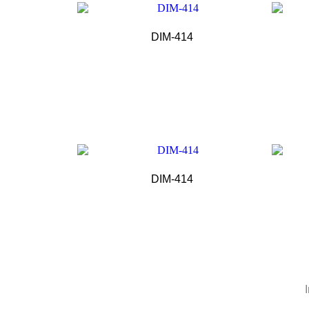
DIM-414
DIM-414