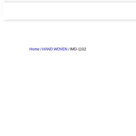
Home
/
HAND WOVEN
/ IMD-1102