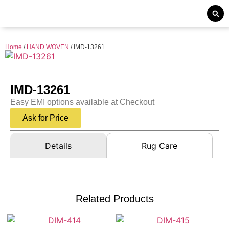
Home
/
HAND WOVEN
/ IMD-13261
IMD-13261
Easy EMI options available at Checkout
Ask for Price
Details
Rug Care
Related Products