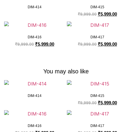
DIM-414
DIM-415
₹
5,999.00
₹
9,999.00
DIM-416
DIM-417
₹
5,999.00
₹
5,999.00
₹
9,999.00
₹
9,999.00
You may also like
DIM-414
DIM-415
₹
5,999.00
₹
9,999.00
DIM-416
DIM-417