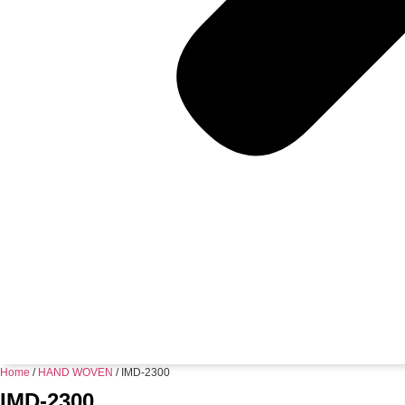
Home
/
HAND WOVEN
/ IMD-2300
IMD-2300