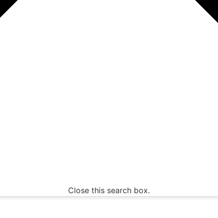
Close this search box.