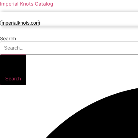
Imperial Knots Catalog
Imperialknots.com
Search
Search