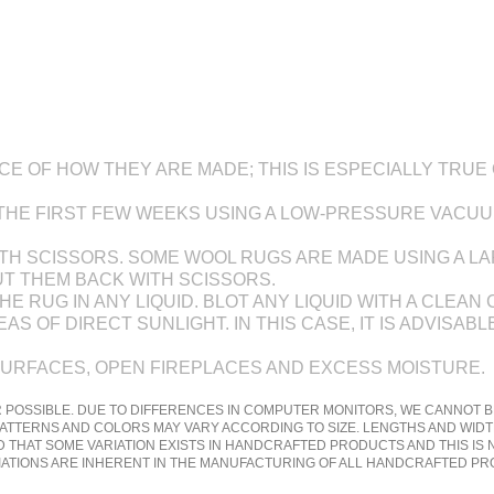
 OF HOW THEY ARE MADE; THIS IS ESPECIALLY TRUE O
 THE FIRST FEW WEEKS USING A LOW-PRESSURE VACU
 WITH SCISSORS. SOME WOOL RUGS ARE MADE USING A 
UT THEM BACK WITH SCISSORS.
E RUG IN ANY LIQUID. BLOT ANY LIQUID WITH A CLEAN 
S OF DIRECT SUNLIGHT. IN THIS CASE, IT IS ADVISA
SURFACES, OPEN FIREPLACES AND EXCESS MOISTURE.
 POSSIBLE. DUE TO DIFFERENCES IN COMPUTER MONITORS, WE CANNOT B
ATTERNS AND COLORS MAY VARY ACCORDING TO SIZE. LENGTHS AND WIDT
 THAT SOME VARIATION EXISTS IN HANDCRAFTED PRODUCTS AND THIS IS
RIATIONS ARE INHERENT IN THE MANUFACTURING OF ALL HANDCRAFTED P