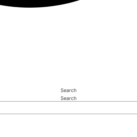
Search
Search