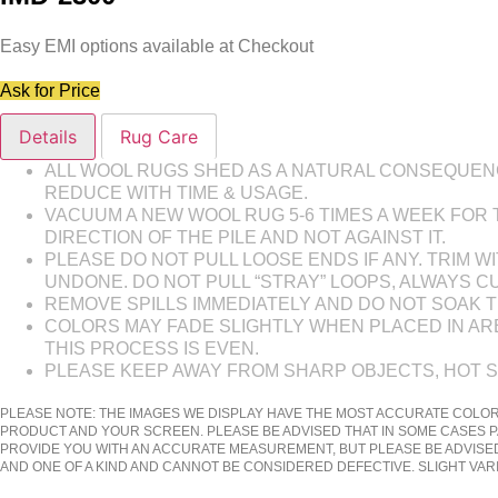
Easy EMI options available at Checkout
Ask for Price
Details
Rug Care
ALL WOOL RUGS SHED AS A NATURAL CONSEQUENCE
REDUCE WITH TIME & USAGE.
VACUUM A NEW WOOL RUG 5-6 TIMES A WEEK FOR
DIRECTION OF THE PILE AND NOT AGAINST IT.
PLEASE DO NOT PULL LOOSE ENDS IF ANY. TRIM
UNDONE. DO NOT PULL “STRAY” LOOPS, ALWAYS C
REMOVE SPILLS IMMEDIATELY AND DO NOT SOAK TH
COLORS MAY FADE SLIGHTLY WHEN PLACED IN AREA
THIS PROCESS IS EVEN.
PLEASE KEEP AWAY FROM SHARP OBJECTS, HOT 
PLEASE NOTE: THE IMAGES WE DISPLAY HAVE THE MOST ACCURATE COLOR
PRODUCT AND YOUR SCREEN. PLEASE BE ADVISED THAT IN SOME CASES P
PROVIDE YOU WITH AN ACCURATE MEASUREMENT, BUT PLEASE BE ADVISED
AND ONE OF A KIND AND CANNOT BE CONSIDERED DEFECTIVE. SLIGHT VA