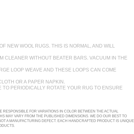
F NEW WOOL RUGS. THIS IS NORMAL, AND WILL
UM CLEANER WITHOUT BEATER BARS. VACUUM IN THE
LARGE LOOP WEAVE AND THESE LOOPS CAN COME
CLOTH OR A PAPER NAPKIN.
BLE TO PERIODICALLY ROTATE YOUR RUG TO ENSURE
E RESPONSIBLE FOR VARIATIONS IN COLOR BETWEEN THE ACTUAL
HS MAY VARY FROM THE PUBLISHED DIMENSIONS. WE DO OUR BEST TO
 NOT A MANUFACTURING DEFECT. EACH HANDCRAFTED PRODUCT IS UNIQUE
RODUCTS.