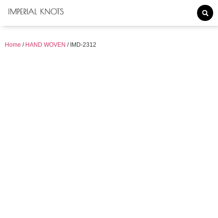
Home
/
HAND WOVEN
/ IMD-2312