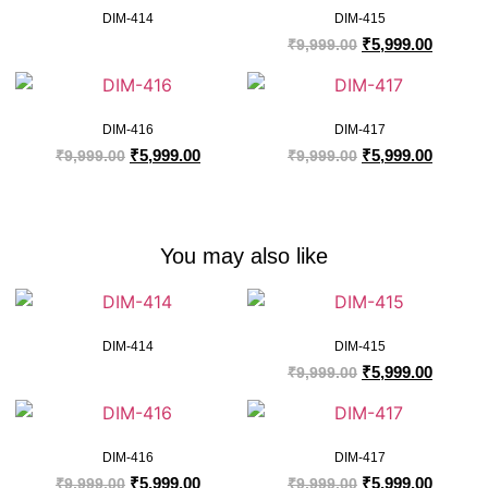
DIM-414
DIM-415
₹
5,999.00
₹
9,999.00
DIM-416
DIM-417
₹
5,999.00
₹
5,999.00
₹
9,999.00
₹
9,999.00
You may also like
DIM-414
DIM-415
₹
5,999.00
₹
9,999.00
DIM-416
DIM-417
₹
5,999.00
₹
5,999.00
₹
9,999.00
₹
9,999.00