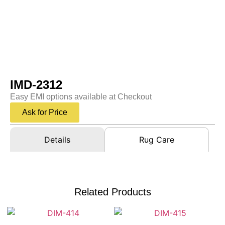
IMD-2312
Easy EMI options available at Checkout
Ask for Price
Details
Rug Care
Related Products