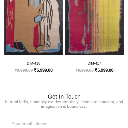
DIM-416
DIM-417
₹
5,999.00
₹
5,999.00
₹
9,999.00
₹
9,999.00
Get In Touch
In rural India, humanity exudes simplicity, ideas are innocent, and
imagination is boundless.