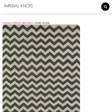
Home
/
HAND WOVEN
/ IMD-4104