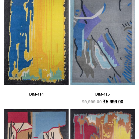
DIM-414
DIM-415
₹
5,999.00
₹
9,999.00