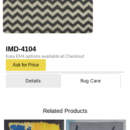
IMD-4104
Easy EMI options available at Checkout
Ask for Price
Details
Rug Care
Related Products