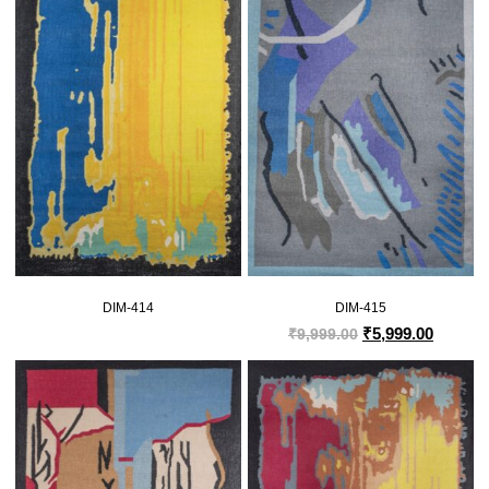
DIM-414
DIM-415
₹
5,999.00
₹
9,999.00