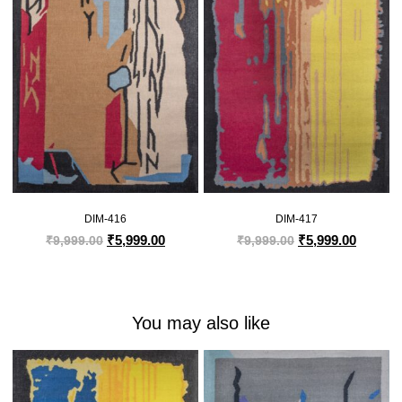
DIM-416
DIM-417
₹
5,999.00
₹
5,999.00
₹
9,999.00
₹
9,999.00
You may also like