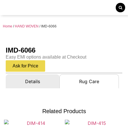
Home
/
HAND WOVEN
/ IMD-6066
IMD-6066
Easy EMI options available at Checkout
Ask for Price
Details
Rug Care
Related Products