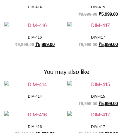
DIM-414
DIM-415
₹
5,999.00
₹
9,999.00
DIM-416
DIM-417
₹
5,999.00
₹
5,999.00
₹
9,999.00
₹
9,999.00
You may also like
DIM-414
DIM-415
₹
5,999.00
₹
9,999.00
DIM-416
DIM-417