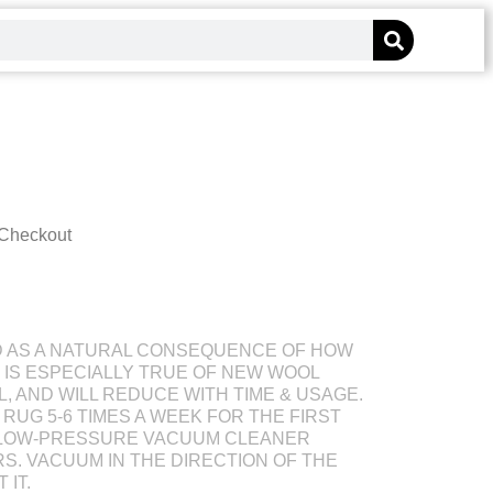
 Checkout
D AS A NATURAL CONSEQUENCE OF HOW
S IS ESPECIALLY TRUE OF NEW WOOL
L, AND WILL REDUCE WITH TIME & USAGE.
RUG 5-6 TIMES A WEEK FOR THE FIRST
 LOW-PRESSURE VACUUM CLEANER
S. VACUUM IN THE DIRECTION OF THE
 IT.