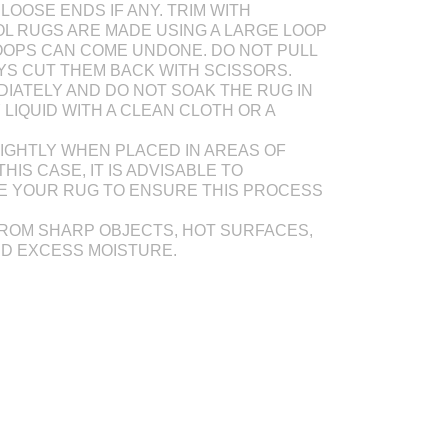
LOOSE ENDS IF ANY. TRIM WITH
L RUGS ARE MADE USING A LARGE LOOP
OOPS CAN COME UNDONE. DO NOT PULL
AYS CUT THEM BACK WITH SCISSORS.
DIATELY AND DO NOT SOAK THE RUG IN
Y LIQUID WITH A CLEAN CLOTH OR A
IGHTLY WHEN PLACED IN AREAS OF
THIS CASE, IT IS ADVISABLE TO
E YOUR RUG TO ENSURE THIS PROCESS
ROM SHARP OBJECTS, HOT SURFACES,
ND EXCESS MOISTURE.