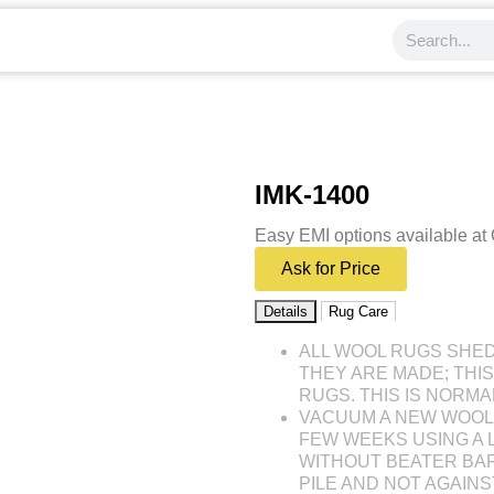
IMK-1400
Easy EMI options available at
Ask for Price
Details
Rug Care
ALL WOOL RUGS SHE
THEY ARE MADE; THI
RUGS. THIS IS NORMA
VACUUM A NEW WOOL 
FEW WEEKS USING A
WITHOUT BEATER BAR
PILE AND NOT AGAINST