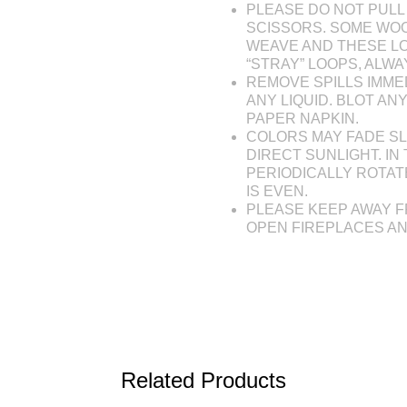
PLEASE DO NOT PULL 
SCISSORS. SOME WOO
WEAVE AND THESE L
“STRAY” LOOPS, ALW
REMOVE SPILLS IMME
ANY LIQUID. BLOT AN
PAPER NAPKIN.
COLORS MAY FADE SL
DIRECT SUNLIGHT. IN 
PERIODICALLY ROTAT
IS EVEN.
PLEASE KEEP AWAY F
OPEN FIREPLACES A
Related Products