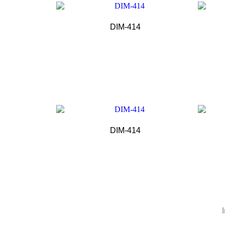
DIM-414
DIM-414