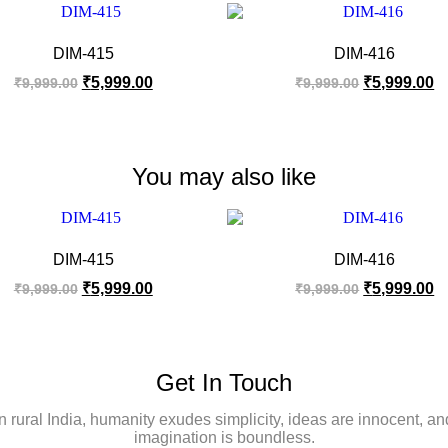
DIM-415
DIM-416
₹
5,999.00
₹
5,999.00
₹
9,999.00
₹
9,999.00
You may also like
DIM-415
DIM-416
₹
5,999.00
₹
5,999.00
₹
9,999.00
₹
9,999.00
Get In Touch
In rural India, humanity exudes simplicity, ideas are innocent, an
imagination is boundless.