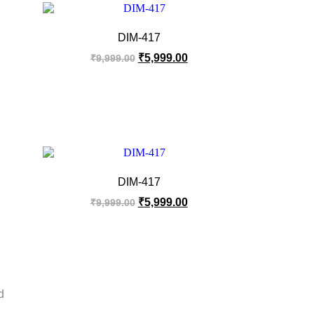
DIM-417
₹
5,999.00
₹
9,999.00
DIM-417
₹
5,999.00
₹
9,999.00
d