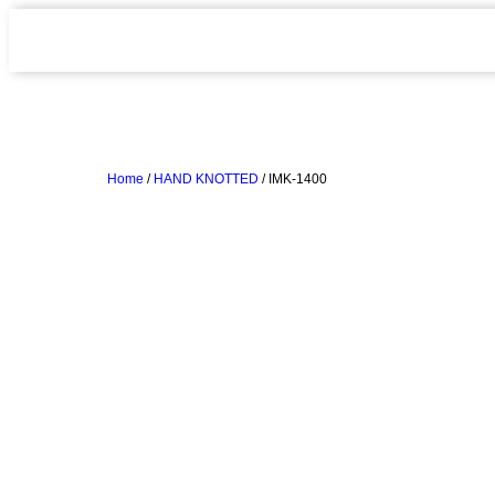
Home
/
HAND KNOTTED
/ IMK-1400