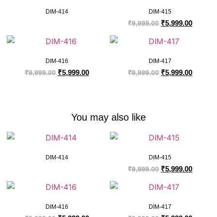
DIM-414
DIM-415
₹
5,999.00
₹
9,999.00
DIM-416
DIM-417
₹
5,999.00
₹
5,999.00
₹
9,999.00
₹
9,999.00
You may also like
DIM-414
DIM-415
₹
5,999.00
₹
9,999.00
DIM-416
DIM-417