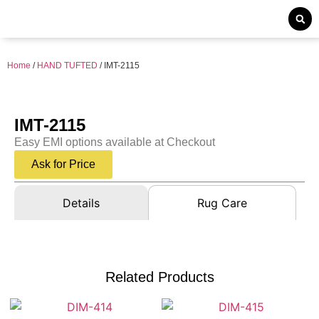
Home
/
HAND TUFTED
/ IMT-2115
IMT-2115
Easy EMI options available at Checkout
Ask for Price
Details
Rug Care
Related Products