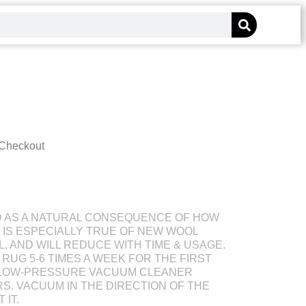
 Checkout
D AS A NATURAL CONSEQUENCE OF HOW
S IS ESPECIALLY TRUE OF NEW WOOL
L, AND WILL REDUCE WITH TIME & USAGE.
RUG 5-6 TIMES A WEEK FOR THE FIRST
 LOW-PRESSURE VACUUM CLEANER
S. VACUUM IN THE DIRECTION OF THE
 IT.