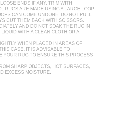
LOOSE ENDS IF ANY. TRIM WITH
L RUGS ARE MADE USING A LARGE LOOP
OOPS CAN COME UNDONE. DO NOT PULL
AYS CUT THEM BACK WITH SCISSORS.
DIATELY AND DO NOT SOAK THE RUG IN
Y LIQUID WITH A CLEAN CLOTH OR A
IGHTLY WHEN PLACED IN AREAS OF
THIS CASE, IT IS ADVISABLE TO
E YOUR RUG TO ENSURE THIS PROCESS
ROM SHARP OBJECTS, HOT SURFACES,
ND EXCESS MOISTURE.