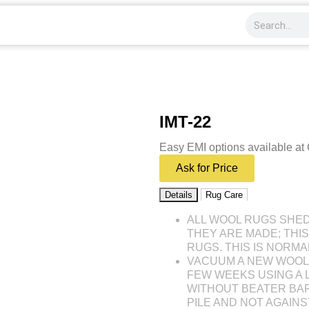
IMT-22
Easy EMI options available at
Ask for Price
Details
Rug Care
ALL WOOL RUGS SHE
THEY ARE MADE; THI
RUGS. THIS IS NORMA
VACUUM A NEW WOOL 
FEW WEEKS USING A
WITHOUT BEATER BAR
PILE AND NOT AGAINST