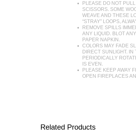
PLEASE DO NOT PULL 
SCISSORS. SOME WOO
WEAVE AND THESE L
“STRAY” LOOPS, ALW
REMOVE SPILLS IMME
ANY LIQUID. BLOT AN
PAPER NAPKIN.
COLORS MAY FADE SL
DIRECT SUNLIGHT. IN 
PERIODICALLY ROTAT
IS EVEN.
PLEASE KEEP AWAY F
OPEN FIREPLACES A
Related Products