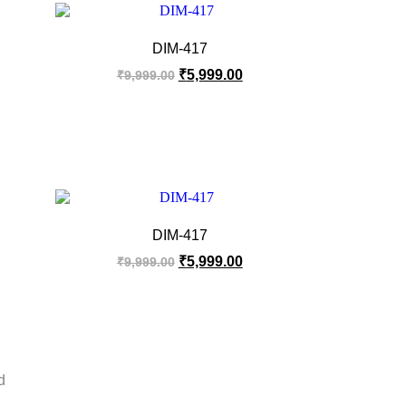
DIM-417
₹
5,999.00
₹
9,999.00
DIM-417
₹
5,999.00
₹
9,999.00
d