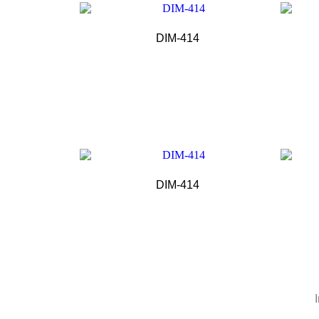
DIM-414
DIM-414