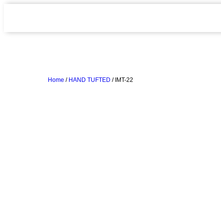
Home
/
HAND TUFTED
/ IMT-22