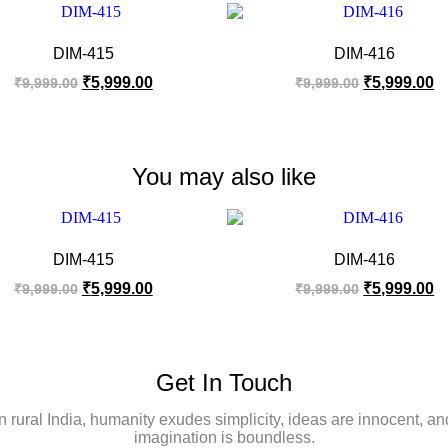
DIM-415
DIM-416
₹
5,999.00
₹
5,999.00
₹
9,999.00
₹
9,999.00
You may also like
DIM-415
DIM-416
₹
5,999.00
₹
5,999.00
₹
9,999.00
₹
9,999.00
Get In Touch
In rural India, humanity exudes simplicity, ideas are innocent, an
imagination is boundless.