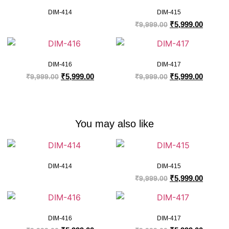
DIM-414
DIM-415
₹
5,999.00
₹
9,999.00
DIM-416
DIM-417
₹
5,999.00
₹
5,999.00
₹
9,999.00
₹
9,999.00
You may also like
DIM-414
DIM-415
₹
5,999.00
₹
9,999.00
DIM-416
DIM-417