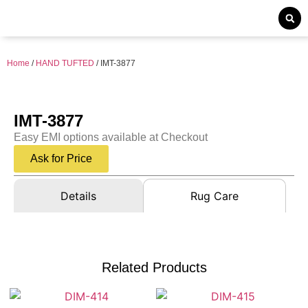
Home
/
HAND TUFTED
/ IMT-3877
IMT-3877
Easy EMI options available at Checkout
Ask for Price
Details
Rug Care
Related Products