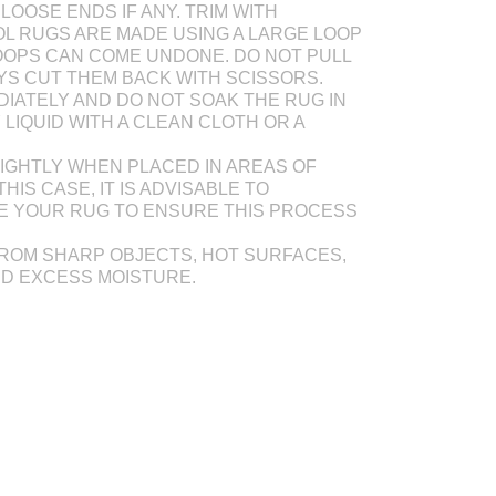
LOOSE ENDS IF ANY. TRIM WITH
L RUGS ARE MADE USING A LARGE LOOP
OOPS CAN COME UNDONE. DO NOT PULL
AYS CUT THEM BACK WITH SCISSORS.
DIATELY AND DO NOT SOAK THE RUG IN
Y LIQUID WITH A CLEAN CLOTH OR A
IGHTLY WHEN PLACED IN AREAS OF
THIS CASE, IT IS ADVISABLE TO
E YOUR RUG TO ENSURE THIS PROCESS
ROM SHARP OBJECTS, HOT SURFACES,
ND EXCESS MOISTURE.