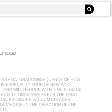
 Checkout
D AS A NATURAL CONSEQUENCE OF HOW
S IS ESPECIALLY TRUE OF NEW WOOL
L, AND WILL REDUCE WITH TIME & USAGE.
RUG 5-6 TIMES A WEEK FOR THE FIRST
 LOW-PRESSURE VACUUM CLEANER
S. VACUUM IN THE DIRECTION OF THE
 IT.