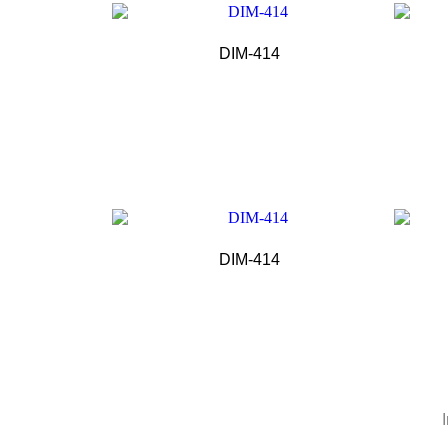
DIM-414
DIM-414