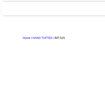
Home
/
HAND TUFTED
/ IMT-525