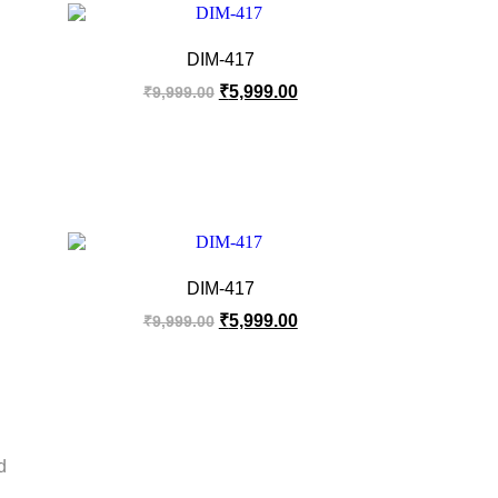
DIM-417
₹
5,999.00
₹
9,999.00
DIM-417
₹
5,999.00
₹
9,999.00
d