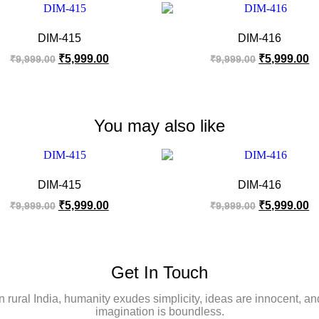
DIM-415
DIM-416
₹
5,999.00
₹
5,999.00
₹
9,999.00
₹
9,999.00
You may also like
DIM-415
DIM-416
₹
5,999.00
₹
5,999.00
₹
9,999.00
₹
9,999.00
Get In Touch
In rural India, humanity exudes simplicity, ideas are innocent, an
imagination is boundless.