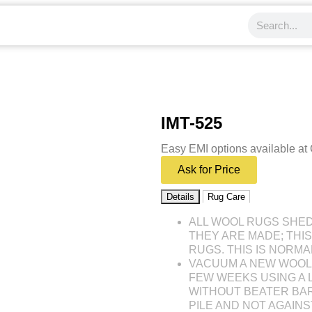
IMT-525
Easy EMI options available at
Ask for Price
Details
Rug Care
ALL WOOL RUGS SHE
THEY ARE MADE; THI
RUGS. THIS IS NORMA
VACUUM A NEW WOOL 
FEW WEEKS USING A
WITHOUT BEATER BAR
PILE AND NOT AGAINST