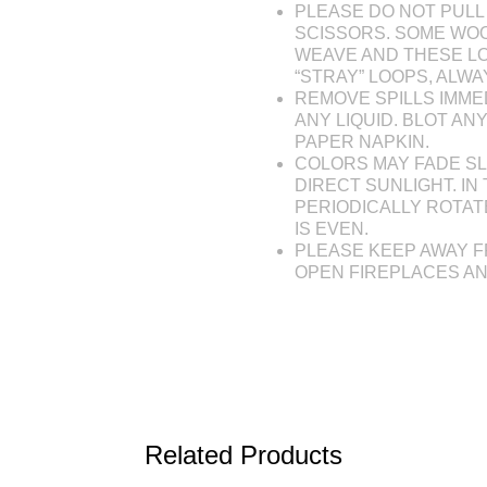
PLEASE DO NOT PULL 
SCISSORS. SOME WOO
WEAVE AND THESE L
“STRAY” LOOPS, ALW
REMOVE SPILLS IMME
ANY LIQUID. BLOT AN
PAPER NAPKIN.
COLORS MAY FADE SL
DIRECT SUNLIGHT. IN 
PERIODICALLY ROTAT
IS EVEN.
PLEASE KEEP AWAY F
OPEN FIREPLACES A
Related Products