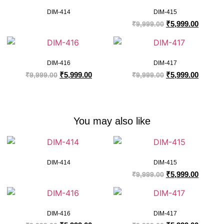
DIM-414
DIM-415
₹
5,999.00
₹
9,999.00
DIM-416
DIM-417
₹
5,999.00
₹
5,999.00
₹
9,999.00
₹
9,999.00
You may also like
DIM-414
DIM-415
₹
5,999.00
₹
9,999.00
DIM-416
DIM-417