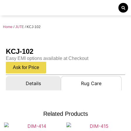
Home
/
JUTE
/ KCJ-102
KCJ-102
Easy EMI options available at Checkout
Ask for Price
Details
Rug Care
Related Products