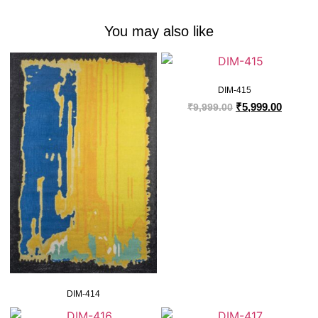
You may also like
DIM-415
₹
5,999.00
₹
9,999.00
DIM-414