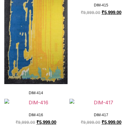
DIM-415
₹
5,999.00
₹
9,999.00
DIM-414
DIM-416
DIM-417
₹
5,999.00
₹
5,999.00
₹
9,999.00
₹
9,999.00