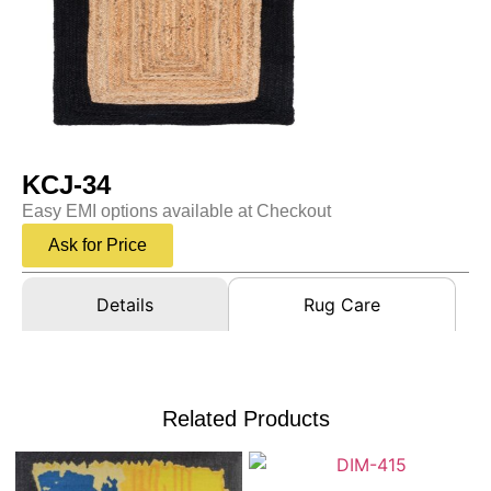
KCJ-34
Easy EMI options available at Checkout
Ask for Price
Details
Rug Care
Related Products