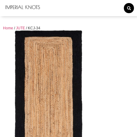
Home
/
JUTE
/ KCJ-34