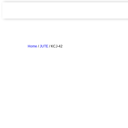
Home
/
JUTE
/ KCJ-42