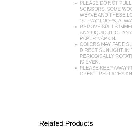
PLEASE DO NOT PULL 
SCISSORS. SOME WOO
WEAVE AND THESE L
“STRAY” LOOPS, ALW
REMOVE SPILLS IMME
ANY LIQUID. BLOT AN
PAPER NAPKIN.
COLORS MAY FADE SL
DIRECT SUNLIGHT. IN 
PERIODICALLY ROTAT
IS EVEN.
PLEASE KEEP AWAY F
OPEN FIREPLACES A
Related Products