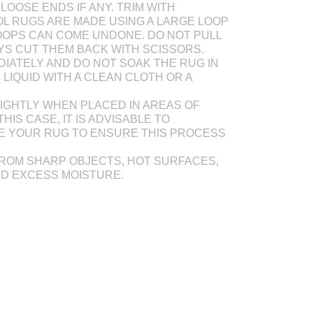
LOOSE ENDS IF ANY. TRIM WITH
L RUGS ARE MADE USING A LARGE LOOP
OOPS CAN COME UNDONE. DO NOT PULL
AYS CUT THEM BACK WITH SCISSORS.
DIATELY AND DO NOT SOAK THE RUG IN
Y LIQUID WITH A CLEAN CLOTH OR A
IGHTLY WHEN PLACED IN AREAS OF
THIS CASE, IT IS ADVISABLE TO
E YOUR RUG TO ENSURE THIS PROCESS
ROM SHARP OBJECTS, HOT SURFACES,
ND EXCESS MOISTURE.