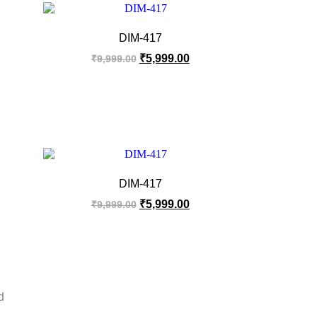
DIM-417
₹
5,999.00
₹
9,999.00
DIM-417
₹
5,999.00
₹
9,999.00
d