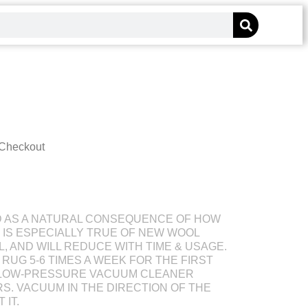
 Checkout
D AS A NATURAL CONSEQUENCE OF HOW
S IS ESPECIALLY TRUE OF NEW WOOL
L, AND WILL REDUCE WITH TIME & USAGE.
RUG 5-6 TIMES A WEEK FOR THE FIRST
 LOW-PRESSURE VACUUM CLEANER
S. VACUUM IN THE DIRECTION OF THE
 IT.