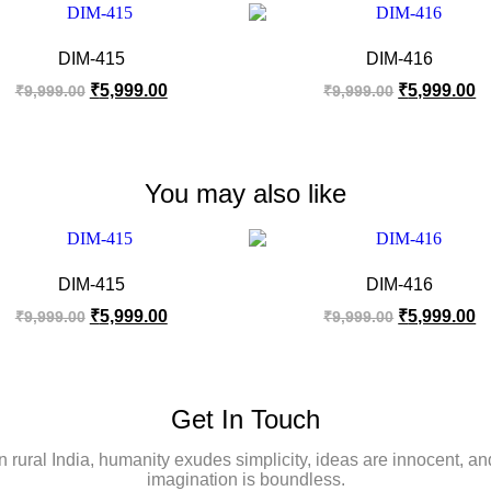
DIM-415
DIM-416
₹
5,999.00
₹
5,999.00
₹
9,999.00
₹
9,999.00
You may also like
DIM-415
DIM-416
₹
5,999.00
₹
5,999.00
₹
9,999.00
₹
9,999.00
Get In Touch
In rural India, humanity exudes simplicity, ideas are innocent, an
imagination is boundless.