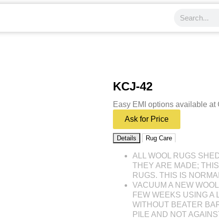
KCJ-42
Easy EMI options available at
Ask for Price
Details
Rug Care
ALL WOOL RUGS SHE
THEY ARE MADE; THI
RUGS. THIS IS NORMA
VACUUM A NEW WOOL 
FEW WEEKS USING A
WITHOUT BEATER BAR
PILE AND NOT AGAINST