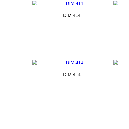
DIM-414
DIM-414