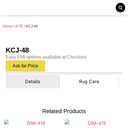
Home
/
JUTE
/ KCJ-48
KCJ-48
Easy EMI options available at Checkout
Ask for Price
Details
Rug Care
Related Products