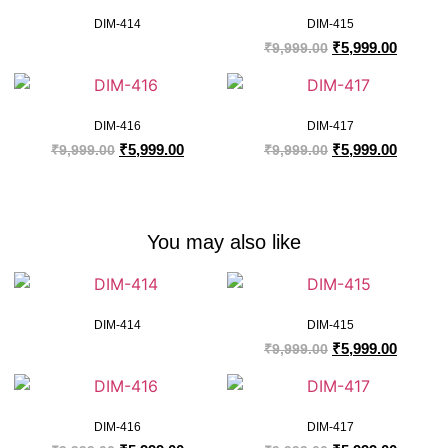
DIM-414
DIM-415
₹
5,999.00
₹
9,999.00
DIM-416
DIM-417
₹
5,999.00
₹
5,999.00
₹
9,999.00
₹
9,999.00
You may also like
DIM-414
DIM-415
₹
5,999.00
₹
9,999.00
DIM-416
DIM-417