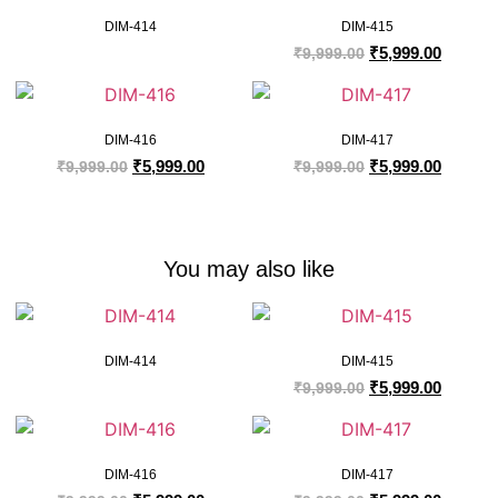
DIM-414
DIM-415
₹
5,999.00
₹
9,999.00
DIM-416
DIM-417
₹
5,999.00
₹
5,999.00
₹
9,999.00
₹
9,999.00
You may also like
DIM-414
DIM-415
₹
5,999.00
₹
9,999.00
DIM-416
DIM-417