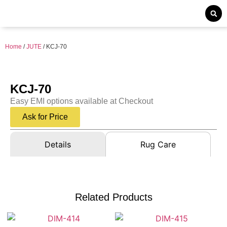
Home
/
JUTE
/ KCJ-70
KCJ-70
Easy EMI options available at Checkout
Ask for Price
Details
Rug Care
Related Products